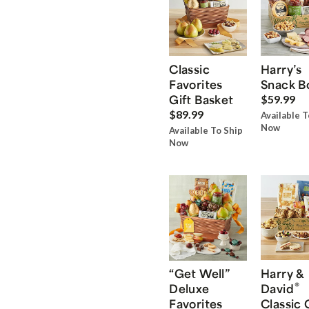
Classic
Harry’s
Favorites
Snack B
Gift Basket
$59.99
$89.99
Available T
Now
Available To Ship
Now
“Get Well”
Harry &
®
Deluxe
David
Favorites
Classic 