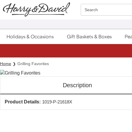
Click here to skip to main page content.
Search
Holidays & Occasions
Gift Baskets & Boxes
Pea
Home
Grilling Favorites
Description
Product Details:
1019-P-21618X