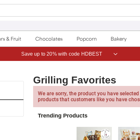
rs & Fruit
Chocolates
Popcorn
Bakery
Save up to 20% with code HDBEST
Grilling Favorites
We are sorry, the product you have selected 
products that customers like you have chos
Trending Products