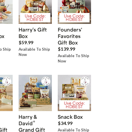
Use Code:
Use Code:
HDBEST
HDBEST
Harry’s Gift
Founders'
ox
Box
Favorites
Gift Box
$59.99
$139.99
o Ship
Available To Ship
Now
Available To Ship
Now
Use Code:
HDBEST
Harry &
Snack Box
®
David
$34.99
Gift
Grand Gift
Available To Ship