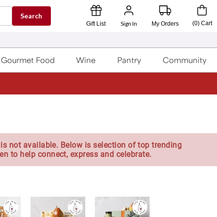
Search
Sign In
(
0
)
Cart
Gift List
My Orders
Gourmet Food
Wine
Pantry
Community
is not available. Below is selection of top trending
en to help connect, express and celebrate.