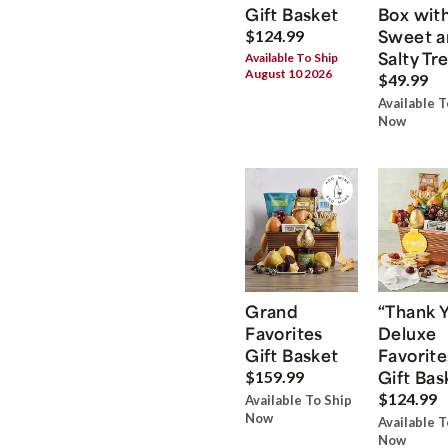
Gift Basket
Box wit
Sweet a
$124.99
Salty Tr
Available To Ship
August 10 2026
$49.99
Available T
Now
Grand
“Thank 
Favorites
Deluxe
Gift Basket
Favorite
Gift Bas
$159.99
$124.99
Available To Ship
Now
Available T
Now