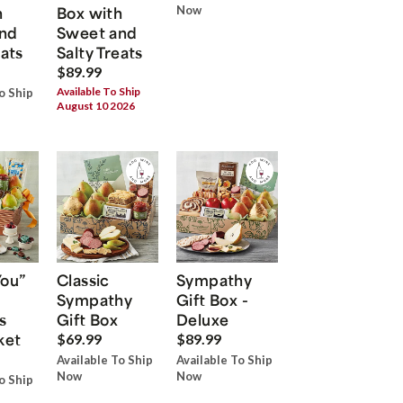
h
Box with
Now
nd
Sweet and
eats
Salty Treats
$89.99
Available To Ship
o Ship
August 10 2026
You”
Classic
Sympathy
Sympathy
Gift Box -
s
Gift Box
Deluxe
ket
$69.99
$89.99
Available To Ship
Available To Ship
Now
Now
o Ship