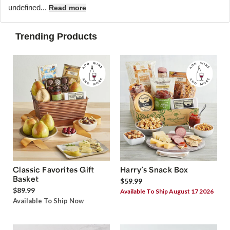
undefined...
Read more
Trending Products
Classic Favorites Gift
Harry’s Snack Box
Basket
$59.99
$89.99
Available To Ship August 17 2026
Available To Ship Now