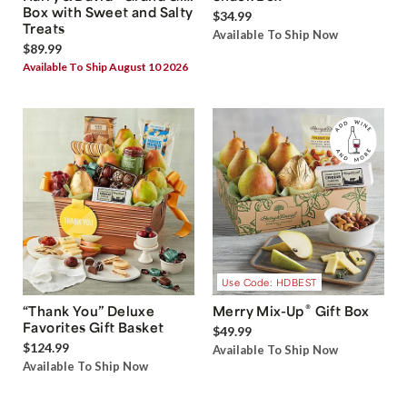
Box with Sweet and Salty
$34.99
Treats
Available To Ship Now
$89.99
Available To Ship August 10 2026
Use Code: HDBEST
®
“Thank You” Deluxe
Merry Mix-Up
Gift Box
Favorites Gift Basket
$49.99
$124.99
Available To Ship Now
Available To Ship Now