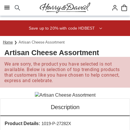
Click here to skip to main page content.
Save up to 20% with code HDBEST
Home
Artisan Cheese Assortment
Artisan Cheese Assortment
We are sorry, the product you have selected is not
available. Below is selection of top trending products
that customers like you have chosen to help connect,
express and celebrate.
Description
Product Details:
1019-P-27282X