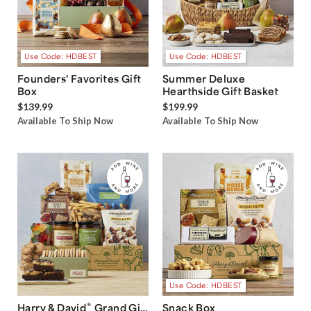
Use Code: HDBEST
Use Code: HDBEST
Founders' Favorites Gift
Summer Deluxe
Box
Hearthside Gift Basket
$139.99
$199.99
Available To Ship Now
Available To Ship Now
Use Code: HDBEST
®
Harry & David
Grand Gift
Snack Box