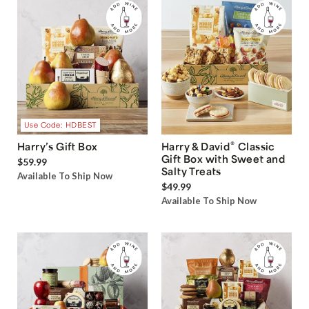
Use Code: HDBEST
®
Harry’s Gift Box
Harry & David
Classic
Gift Box with Sweet and
$59.99
Salty Treats
Available To Ship Now
$49.99
Available To Ship Now