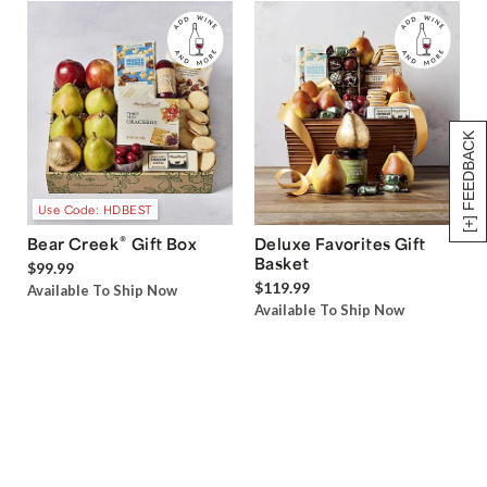
[+] FEEDBACK
Use Code: HDBEST
®
Bear Creek
Gift Box
Deluxe Favorites Gift
Basket
$99.99
$119.99
Available To Ship Now
Available To Ship Now