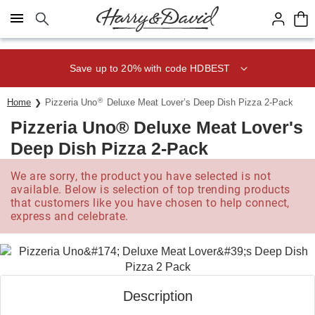
Click here to skip to main page content.
Save 20% on Fruit of the Month
Club® with code CLUB20
®
Home
Pizzeria Uno
Deluxe Meat Lover’s Deep Dish Pizza 2-Pack
Pizzeria Uno® Deluxe Meat Lover's
Deep Dish Pizza 2-Pack
We are sorry, the product you have selected is not
available. Below is selection of top trending products
that customers like you have chosen to help connect,
express and celebrate.
Description