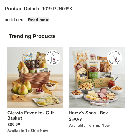
Product Details:
1019-P-34088X
undefined...
Read more
Trending Products
Classic Favorites Gift
Harry’s Snack Box
Basket
$59.99
$89.99
Available To Ship Now
Available To Ship Now