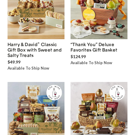
®
Harry & David
Classic
“Thank You” Deluxe
Gift Box with Sweet and
Favorites Gift Basket
Salty Treats
$124.99
$49.99
Available To Ship Now
Available To Ship Now