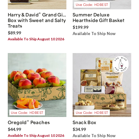
Use Code: HDBEST
®
Harry & David
Grand Gift
Summer Deluxe
Box with Sweet and Salty
Hearthside Gift Basket
Treats
$199.99
$89.99
Available To Ship Now
Available To Ship August 10 2026
Use Code: HDBEST
Use Code: HDBEST
®
Oregold
Peaches
Snack Box
$44.99
$34.99
Available To Ship August 10 2026
Available To Ship Now