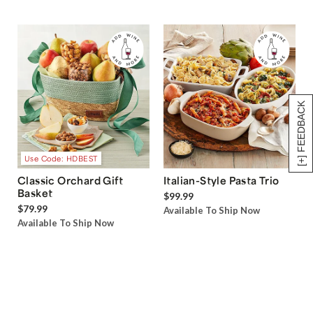
[+] FEEDBACK
Use Code: HDBEST
Classic Orchard Gift
Italian-Style Pasta Trio
Basket
$99.99
$79.99
Available To Ship Now
Available To Ship Now