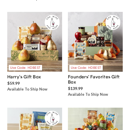
Use Code: HDBEST
Use Code: HDBEST
Harry’s Gift Box
Founders' Favorites Gift
Box
$59.99
$139.99
Available To Ship Now
Available To Ship Now