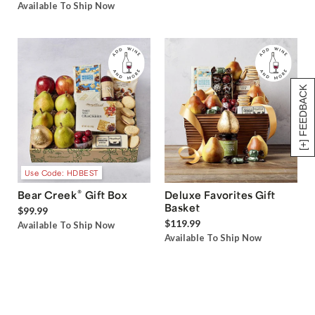
Available To Ship Now
[+] FEEDBACK
Use Code: HDBEST
®
Bear Creek
Gift Box
Deluxe Favorites Gift
Basket
$99.99
$119.99
Available To Ship Now
Available To Ship Now