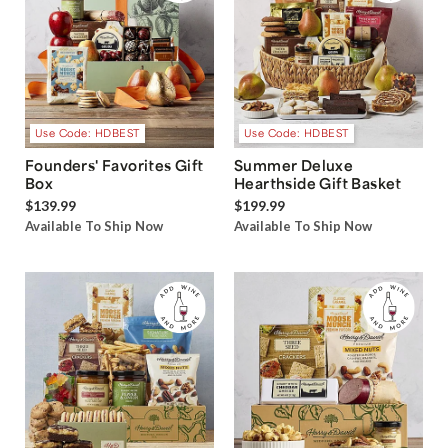
Use Code: HDBEST
Use Code: HDBEST
Founders' Favorites Gift
Summer Deluxe
Box
Hearthside Gift Basket
$139.99
$199.99
Available To Ship Now
Available To Ship Now