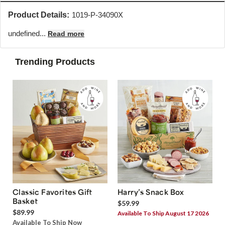
Product Details:
1019-P-34090X
undefined...
Read more
Trending Products
Classic Favorites Gift
Harry’s Snack Box
Basket
$59.99
$89.99
Available To Ship August 17 2026
Available To Ship Now