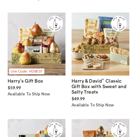
Use Code: HDBEST
®
Harry’s Gift Box
Harry & David
Classic
Gift Box with Sweet and
$59.99
Salty Treats
Available To Ship Now
$49.99
Available To Ship Now