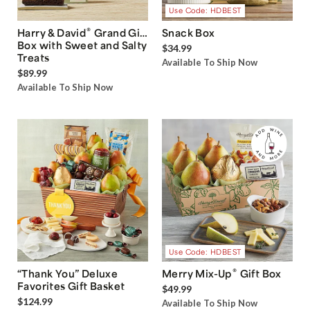
Use Code: HDBEST
®
Harry & David
Grand Gift
Snack Box
Box with Sweet and Salty
$34.99
Treats
Available To Ship Now
$89.99
Available To Ship Now
Use Code: HDBEST
®
“Thank You” Deluxe
Merry Mix-Up
Gift Box
Favorites Gift Basket
$49.99
$124.99
Available To Ship Now