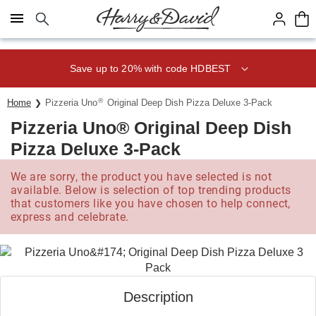
Click here to skip to main page content.
Save up to 20% with code HDBEST
®
Home
Pizzeria Uno
Original Deep Dish Pizza Deluxe 3-Pack
Pizzeria Uno® Original Deep Dish
Pizza Deluxe 3-Pack
We are sorry, the product you have selected is not
available. Below is selection of top trending products
that customers like you have chosen to help connect,
express and celebrate.
Description