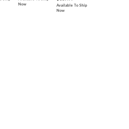
Now
Available To Ship
Now