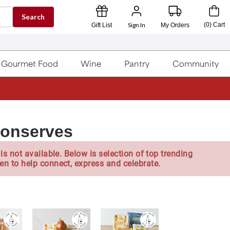
Search
Sign In
(
0
)
Cart
Gift List
My Orders
Gourmet Food
Wine
Pantry
Community
Conserves
is not available. Below is selection of top trending
en to help connect, express and celebrate.