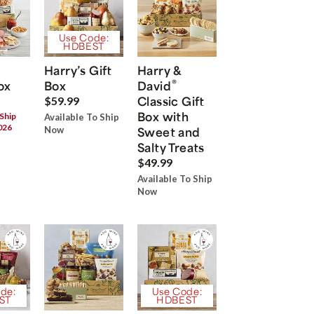
Use Code:
HDBEST
Harry’s Gift
Harry &
®
ox
Box
David
Classic Gift
$59.99
Box with
 Ship
Available To Ship
026
Now
Sweet and
Salty Treats
$49.99
Available To Ship
Now
de:
Use Code:
ST
HDBEST