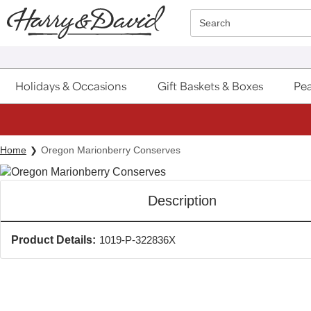
Click here to skip to main page content.
Search
Holidays & Occasions
Gift Baskets & Boxes
Pea
Home
Oregon Marionberry Conserves
Description
Product Details:
1019-P-322836X