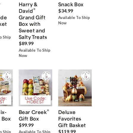
r
Harry &
Snack Box
®
David
$34.99
ide
Grand Gift
Available To Ship
ket
Box with
Now
Sweet and
Salty Treats
o Ship
$89.99
Available To Ship
Now
de:
Use Code:
ST
HDBEST
®
ix-
Bear Creek
Deluxe
 Box
Gift Box
Favorites
Gift Basket
$99.99
$119.99
o Ship
Available To Ship