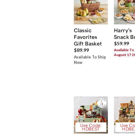
Classic
Harry’s
Favorites
Snack B
Gift Basket
$59.99
$89.99
Available To
August 17 2
Available To Ship
Now
Use Code:
Use Co
HDBEST
HDBE