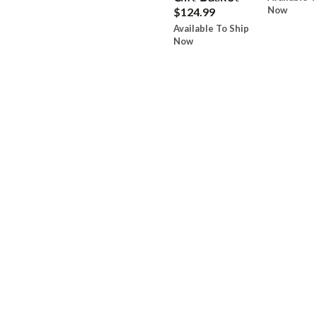
Now
$124.99
Available To Ship
Now