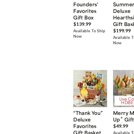
Founders'
Summe
Favorites
Deluxe
Gift Box
Hearths
Gift Bas
$139.99
$199.99
Available To Ship
Now
Available T
Now
Use Co
HDBE
“Thank You”
Merry M
®
Deluxe
Up
Gift
Favorites
$49.99
Gift Basket
Available T