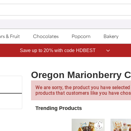
rs & Fruit
Chocolates
Popcorn
Bakery
Save up to 20% with code HDBEST
Oregon Marionberry 
We are sorry, the product you have selected 
products that customers like you have chos
Trending Products