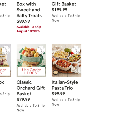
ket
Box with
Gift Basket
Sweet and
$199.99
Salty Treats
o Ship
Available To Ship
Now
$89.99
Available To Ship
August 10 2026
de:
Use Code:
ST
HDBEST
ox
Classic
Italian-Style
Orchard Gift
Pasta Trio
Basket
$99.99
o Ship
$79.99
Available To Ship
Now
Available To Ship
Now