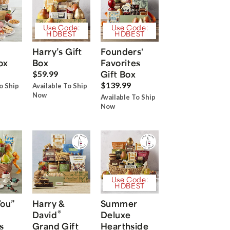
Use Code:
Use Code:
HDBEST
HDBEST
Harry’s Gift
Founders'
ox
Box
Favorites
Gift Box
$59.99
$139.99
o Ship
Available To Ship
Now
Available To Ship
Now
Use Code:
HDBEST
You”
Harry &
Summer
®
David
Deluxe
s
Grand Gift
Hearthside