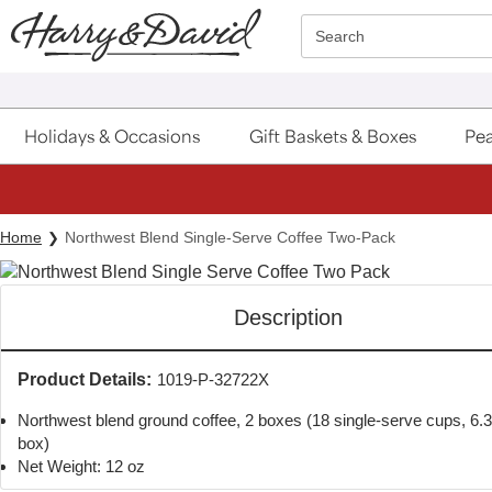
Click here to skip to main page content.
Search
Holidays & Occasions
Gift Baskets & Boxes
Pea
S
Home
Northwest Blend Single-Serve Coffee Two-Pack
Description
Product Details:
1019-P-32722X
Northwest blend ground coffee, 2 boxes (18 single-serve cups, 6.
box)
Net Weight: 12 oz