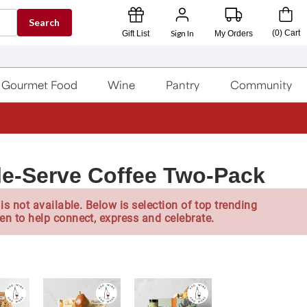
Search
Sign In
(
0
)
Cart
Gift List
My Orders
Gourmet Food
Wine
Pantry
Community
le-Serve Coffee Two-Pack
is not available. Below is selection of top trending
en to help connect, express and celebrate.