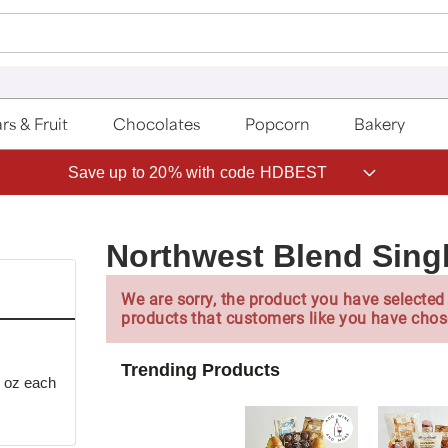
rs & Fruit
Chocolates
Popcorn
Bakery
ave 20% on Fruit of the Month Club® with code CLUB20
Northwest Blend Sing
We are sorry, the product you have selected 
products that customers like you have chos
Trending Products
3 oz each