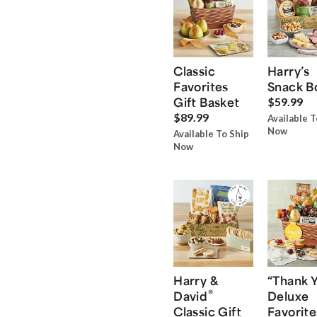
Classic
Harry’s
Favorites
Snack B
Gift Basket
$59.99
$89.99
Available T
Now
Available To Ship
Now
Harry &
“Thank 
®
David
Deluxe
Classic Gift
Favorite