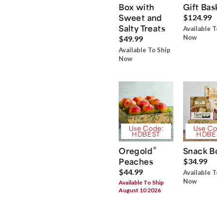
Box with
Gift Bas
Sweet and
$124.99
Salty Treats
Available T
Now
$49.99
Available To Ship
Now
Use Code:
Use Co
HDBEST
HDBE
®
Oregold
Snack B
Peaches
$34.99
$44.99
Available T
Now
Available To Ship
August 10 2026