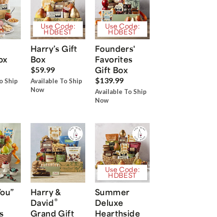
Use Code:
Use Code:
HDBEST
HDBEST
Harry’s Gift
Founders'
ox
Box
Favorites
Gift Box
$59.99
$139.99
o Ship
Available To Ship
Now
Available To Ship
Now
Use Code:
HDBEST
You”
Harry &
Summer
®
David
Deluxe
s
Grand Gift
Hearthside