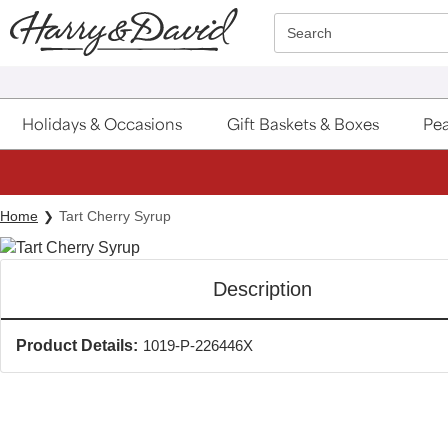
Click here to skip to main page content.
Search
Holidays & Occasions
Gift Baskets & Boxes
Pea
Home
Tart Cherry Syrup
Description
Product Details:
1019-P-226446X