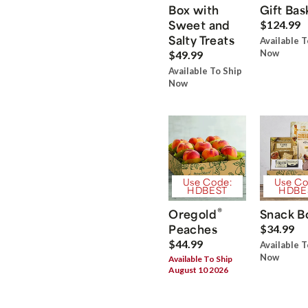
Box with
Gift Bas
Sweet and
$124.99
Salty Treats
Available T
Now
$49.99
Available To Ship
Now
Use Code:
Use Co
HDBEST
HDBE
®
Oregold
Snack B
Peaches
$34.99
$44.99
Available T
Now
Available To Ship
August 10 2026