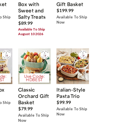
ket
Box with
Gift Basket
Sweet and
$199.99
Salty Treats
o Ship
Available To Ship
Now
$89.99
Available To Ship
August 10 2026
de:
Use Code:
ST
HDBEST
ox
Classic
Italian-Style
Orchard Gift
Pasta Trio
Basket
$99.99
o Ship
$79.99
Available To Ship
Now
Available To Ship
Now