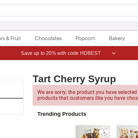
rs & Fruit
Chocolates
Popcorn
Bakery
Save up to 20% with code HDBEST
Tart Cherry Syrup
We are sorry, the product you have selected 
products that customers like you have chos
Trending Products