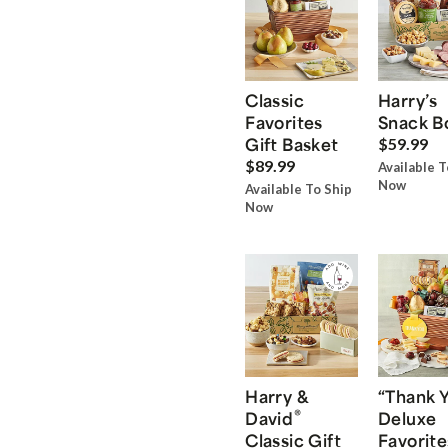
Classic
Harry’s
Favorites
Snack B
Gift Basket
$59.99
$89.99
Available T
Now
Available To Ship
Now
Harry &
“Thank 
®
David
Deluxe
Classic Gift
Favorite