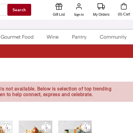
Search
Sign In
(
0
)
Cart
Gift List
My Orders
Gourmet Food
Wine
Pantry
Community
is not available. Below is selection of top trending
en to help connect, express and celebrate.