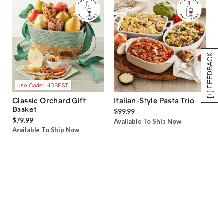
[+] FEEDBACK
Use Code: HDBEST
Classic Orchard Gift
Italian-Style Pasta Trio
Basket
$99.99
$79.99
Available To Ship Now
Available To Ship Now