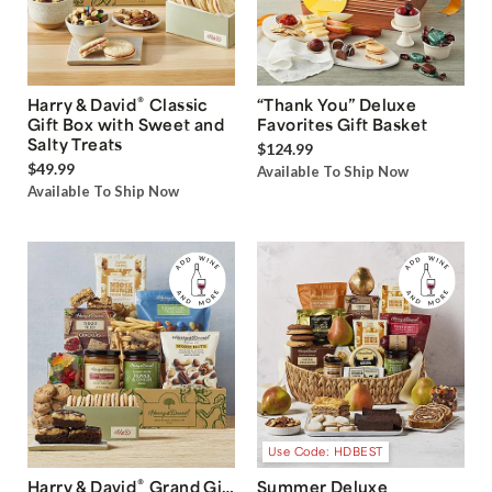
®
Harry & David
Classic
“Thank You” Deluxe
Gift Box with Sweet and
Favorites Gift Basket
Salty Treats
$124.99
$49.99
Available To Ship Now
Available To Ship Now
Use Code: HDBEST
®
Harry & David
Grand Gift
Summer Deluxe