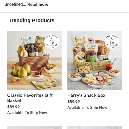
undefined...
Read more
Trending Products
Classic Favorites Gift
Harry’s Snack Box
Basket
$59.99
$89.99
Available To Ship Now
Available To Ship Now