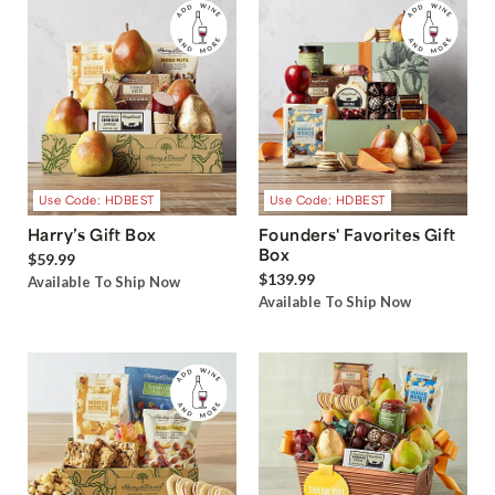
Use Code: HDBEST
Use Code: HDBEST
Harry’s Gift Box
Founders' Favorites Gift
Box
$59.99
$139.99
Available To Ship Now
Available To Ship Now