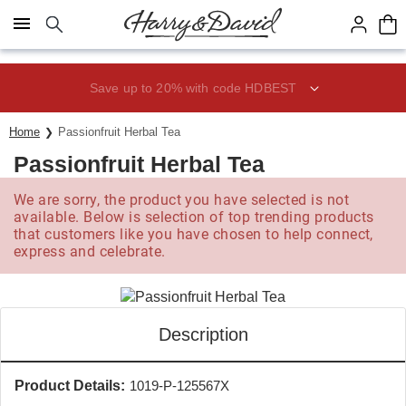
Click here to skip to main page content.
Save up to 20% with code HDBEST
Home
Passionfruit Herbal Tea
Passionfruit Herbal Tea
We are sorry, the product you have selected is not
available. Below is selection of top trending products
that customers like you have chosen to help connect,
express and celebrate.
Description
Product Details:
1019-P-125567X