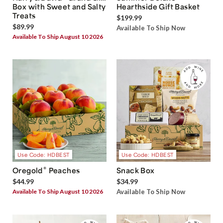
Box with Sweet and Salty
Hearthside Gift Basket
Treats
$199.99
$89.99
Available To Ship Now
Available To Ship August 10 2026
Use Code: HDBEST
Use Code: HDBEST
®
Oregold
Peaches
Snack Box
$44.99
$34.99
Available To Ship August 10 2026
Available To Ship Now