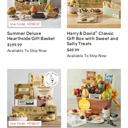
Use Code: HDBEST
®
Summer Deluxe
Harry & David
Classic
Hearthside Gift Basket
Gift Box with Sweet and
Salty Treats
$199.99
$49.99
Available To Ship Now
Available To Ship Now
Use Code: HDBEST