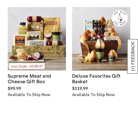
[+] FEEDBACK
Use Code: HDBEST
Supreme Meat and
Deluxe Favorites Gift
Cheese Gift Box
Basket
$99.99
$119.99
Available To Ship Now
Available To Ship Now