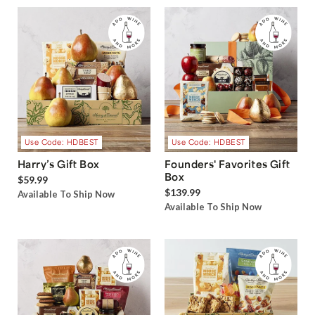
Use Code: HDBEST
Use Code: HDBEST
Harry’s Gift Box
Founders' Favorites Gift
Box
$59.99
$139.99
Available To Ship Now
Available To Ship Now