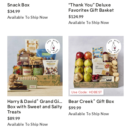
Snack Box
“Thank You” Deluxe
Favorites Gift Basket
$34.99
$124.99
Available To Ship Now
Available To Ship Now
Use Code: HDBEST
®
®
Harry & David
Grand Gift
Bear Creek
Gift Box
Box with Sweet and Salty
$99.99
Treats
Available To Ship Now
$89.99
Available To Ship Now