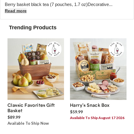
Berry basket black tea (7 pouches, 1.7 oz)Decorative...
Read more
Trending Products
Classic Favorites Gift
Harry’s Snack Box
Basket
$59.99
$89.99
Available To Ship August 17 2026
Available To Ship Now