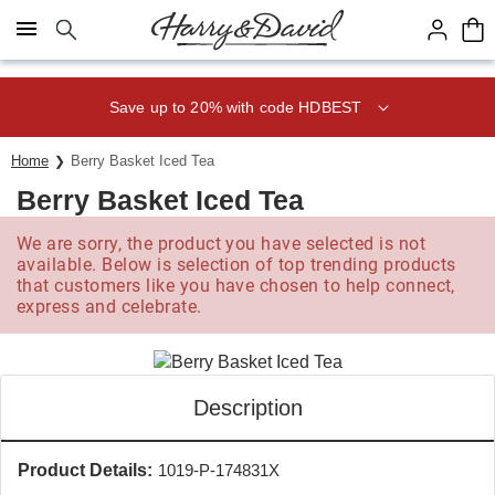
Click here to skip to main page content.
Save up to 20% with code HDBEST
Home
Berry Basket Iced Tea
Berry Basket Iced Tea
We are sorry, the product you have selected is not
available. Below is selection of top trending products
that customers like you have chosen to help connect,
express and celebrate.
Description
Product Details:
1019-P-174831X