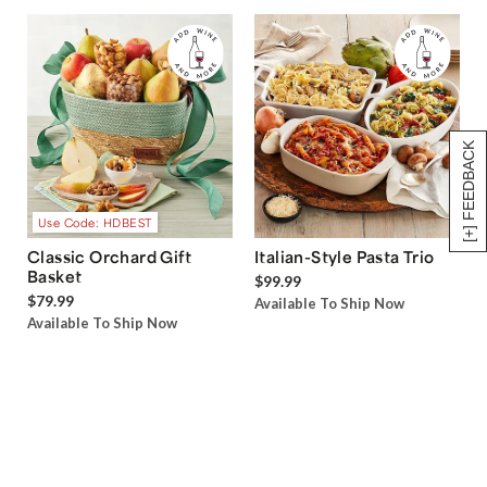
[+] FEEDBACK
Use Code: HDBEST
Classic Orchard Gift
Italian-Style Pasta Trio
Basket
$99.99
$79.99
Available To Ship Now
Available To Ship Now