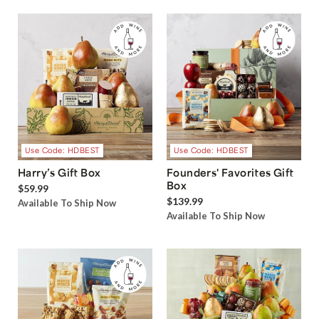
Use Code: HDBEST
Use Code: HDBEST
Harry’s Gift Box
Founders' Favorites Gift
Box
$59.99
$139.99
Available To Ship Now
Available To Ship Now