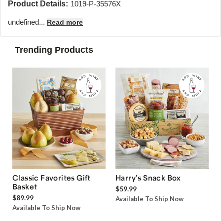
Product Details:
1019-P-35576X
undefined...
Read more
Trending Products
Classic Favorites Gift
Harry’s Snack Box
Basket
$59.99
$89.99
Available To Ship Now
Available To Ship Now