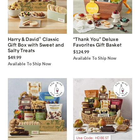
®
Harry & David
Classic
“Thank You” Deluxe
Gift Box with Sweet and
Favorites Gift Basket
Salty Treats
$124.99
$49.99
Available To Ship Now
Available To Ship Now
Use Code: HDBEST