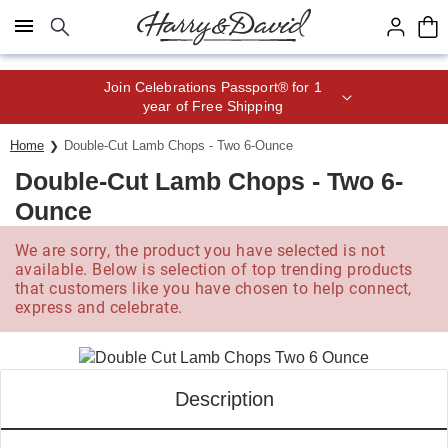
Click here to skip to main page content.
Save up to 20% with code HDBEST
Home
Double-Cut Lamb Chops - Two 6-Ounce
Double-Cut Lamb Chops - Two 6-
Ounce
We are sorry, the product you have selected is not
available. Below is selection of top trending products
that customers like you have chosen to help connect,
express and celebrate.
Description