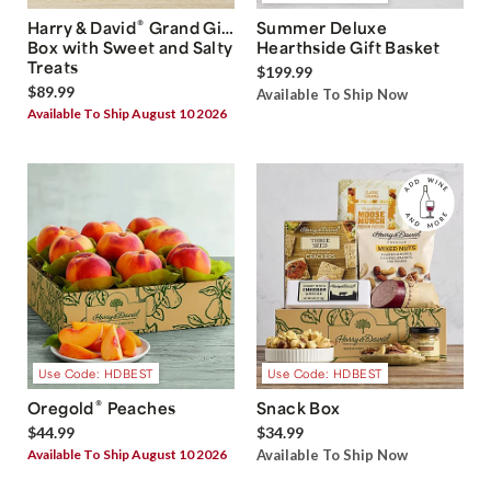
®
Harry & David
Grand Gift
Summer Deluxe
Box with Sweet and Salty
Hearthside Gift Basket
Treats
$199.99
$89.99
Available To Ship Now
Available To Ship August 10 2026
Use Code: HDBEST
Use Code: HDBEST
®
Oregold
Peaches
Snack Box
$44.99
$34.99
Available To Ship August 10 2026
Available To Ship Now