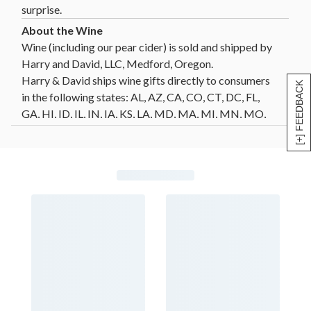
surprise.
Wine (including our pear cider) is sold and shipped by
Harry and David, LLC, Medford, Oregon.
Harry & David ships wine gifts directly to consumers
[+] FEEDBACK
in the following states: AL, AZ, CA, CO, CT, DC, FL,
GA, HI, ID, IL, IN, IA, KS, LA, MD, MA, MI, MN, MO,
MT, NE, NV, NH, NJ, NM, NY, NC, ND, OH, OK, OR,
PA, SC, SD, TN, TX, VT, VA, WA, WI, WY. Not all wine
gifts are eligible for shipment into all states. Enter
your gift destination zip code above to determine
eligibility.
Click Here
for further details and restrictions
relating to the purchase of wine. You must be 21 years
of age or older to order, purchase or receive delivery
of wine. A person who is 21 years of age or older must
be present to sign for the delivery. Offer void where
prohibited by law.
®