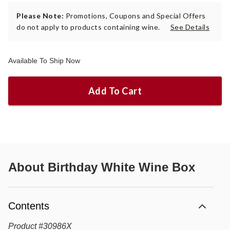
Please Note:
Promotions, Coupons and Special Offers
do not apply to products containing wine.
See Details
Available To Ship Now
Add To Cart
About
Birthday White Wine Box
Contents
Product
#
30986X