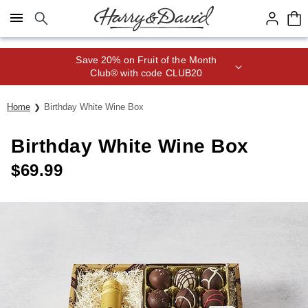
Click here to skip to main page content.
Save 20% on Fruit of the Month
Club® with code CLUB20
Home
Birthday White Wine Box
Birthday White Wine Box
$
69.99