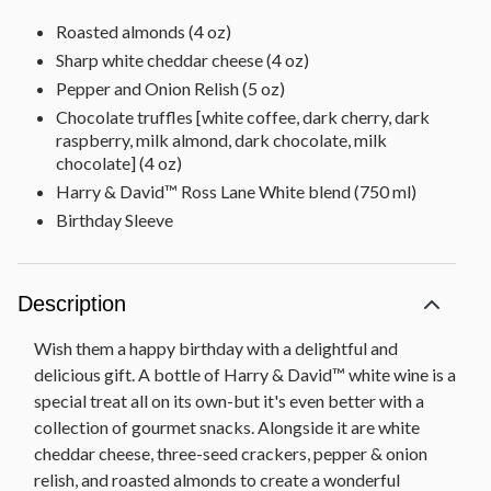
Roasted almonds (4 oz)
Sharp white cheddar cheese (4 oz)
Pepper and Onion Relish (5 oz)
Chocolate truffles [white coffee, dark cherry, dark
raspberry, milk almond, dark chocolate, milk
chocolate] (4 oz)
Harry & David™ Ross Lane White blend (750 ml)
Birthday Sleeve
Description
Wish them a happy birthday with a delightful and
delicious gift. A bottle of Harry & David™ white wine is a
special treat all on its own-but it's even better with a
collection of gourmet snacks. Alongside it are white
cheddar cheese, three-seed crackers, pepper & onion
relish, and roasted almonds to create a wonderful