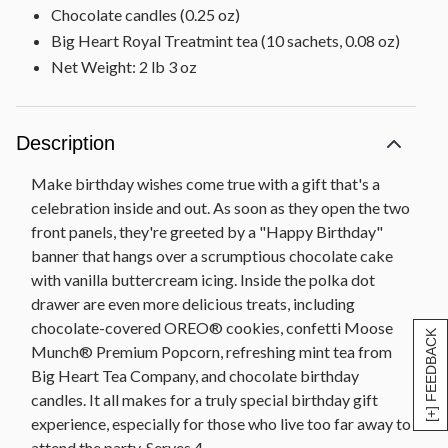
Chocolate candles (0.25 oz)
Big Heart Royal Treatmint tea (10 sachets, 0.08 oz)
Net Weight: 2 lb 3 oz
Description
Make birthday wishes come true with a gift that's a
celebration inside and out. As soon as they open the two
front panels, they're greeted by a "Happy Birthday"
banner that hangs over a scrumptious chocolate cake
with vanilla buttercream icing. Inside the polka dot
drawer are even more delicious treats, including
chocolate-covered OREO® cookies, confetti Moose
[+] FEEDBACK
Munch® Premium Popcorn, refreshing mint tea from
Big Heart Tea Company, and chocolate birthday
candles. It all makes for a truly special birthday gift
experience, especially for those who live too far away to
attend the party. Serves 4.