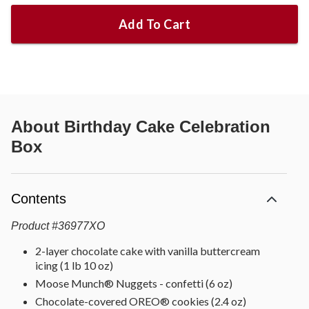
Add To Cart
About
Birthday Cake Celebration
Box
Contents
Product
#
36977XO
2-layer chocolate cake with vanilla buttercream
icing (1 lb 10 oz)
Moose Munch® Nuggets - confetti (6 oz)
Chocolate-covered OREO® cookies (2.4 oz)