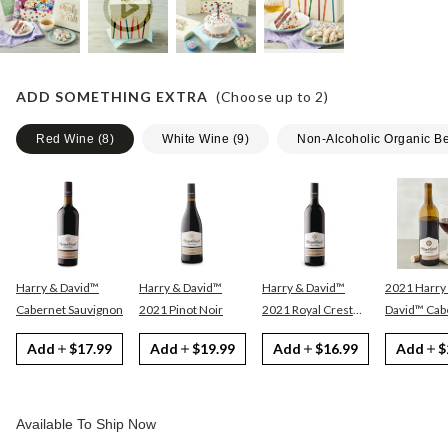
ADD SOMETHING EXTRA
(Choose up to
2
)
Red Wine
(
8
)
White Wine
(
9
)
Non-Alcoholic Organic B
Harry & David™
Harry & David™
Harry & David™
2021 Harry
Cabernet Sauvignon
2021 Pinot Noir
2021 Royal Crest
David™ Cabernet
Red
Sauvignon
Add
$17.99
Add
$19.99
Add
$16.99
Add
$
Available To Ship Now