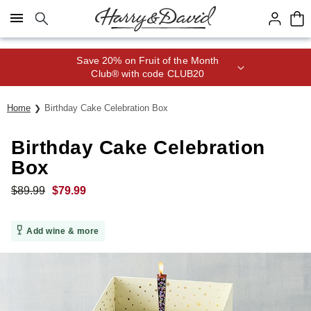
Click here to skip to main page content.
Save 20% on Fruit of the Month
Club® with code CLUB20
Home
Birthday Cake Celebration Box
Birthday Cake Celebration
Box
$
89.99
$
79.99
Add wine & more