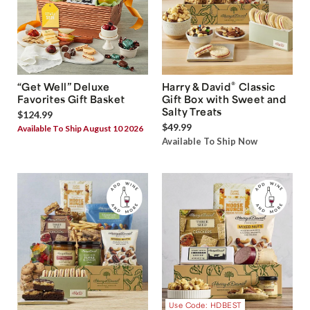
®
“Get Well” Deluxe
Harry & David
Classic
Favorites Gift Basket
Gift Box with Sweet and
Salty Treats
$124.99
$49.99
Available To Ship August 10 2026
Available To Ship Now
Use Code: HDBEST