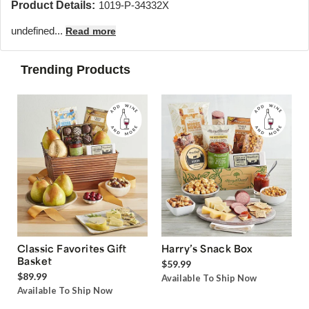
Product Details:
1019-P-34332X
undefined...
Read more
Trending Products
Classic Favorites Gift
Harry’s Snack Box
Basket
$59.99
$89.99
Available To Ship Now
Available To Ship Now