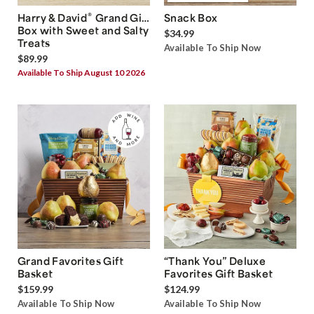
®
Harry & David
Grand Gift
Snack Box
Box with Sweet and Salty
$34.99
Treats
Available To Ship Now
$89.99
Available To Ship August 10 2026
Grand Favorites Gift
“Thank You” Deluxe
Basket
Favorites Gift Basket
$159.99
$124.99
Available To Ship Now
Available To Ship Now