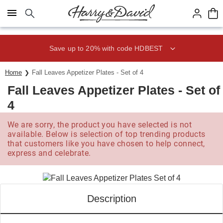
Click here to skip to main page content.
Save up to 20% with code HDBEST
Home
Fall Leaves Appetizer Plates - Set of 4
Fall Leaves Appetizer Plates - Set of
4
We are sorry, the product you have selected is not
available. Below is selection of top trending products
that customers like you have chosen to help connect,
express and celebrate.
Description