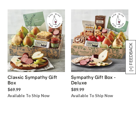
[+] FEEDBACK
Classic Sympathy Gift
Sympathy Gift Box -
Box
Deluxe
$69.99
$89.99
Available To Ship Now
Available To Ship Now