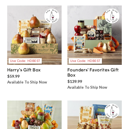
Use Code: HDBEST
Use Code: HDBEST
Harry’s Gift Box
Founders' Favorites Gift
Box
$59.99
$139.99
Available To Ship Now
Available To Ship Now