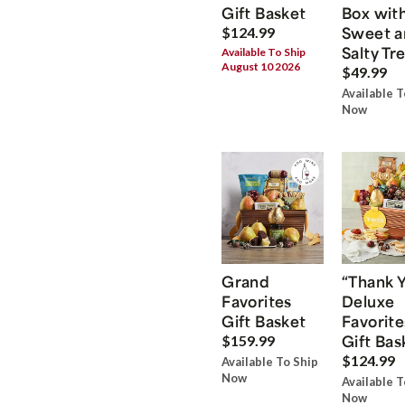
Gift Basket
Box wit
Sweet a
$124.99
Salty Tr
Available To Ship
August 10 2026
$49.99
Available T
Now
Grand
“Thank 
Favorites
Deluxe
Gift Basket
Favorite
Gift Bas
$159.99
$124.99
Available To Ship
Now
Available T
Now