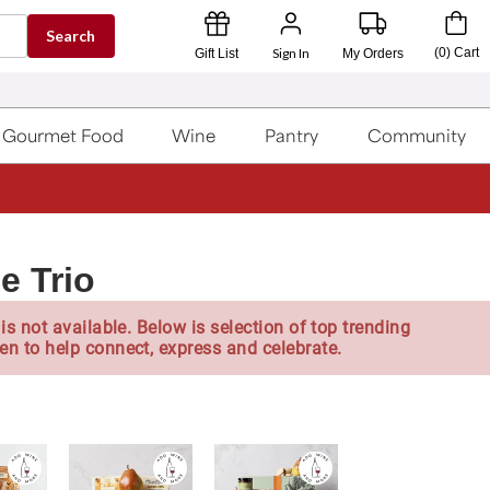
Search
Sign In
(
0
)
Cart
Gift List
My Orders
Gourmet Food
Wine
Pantry
Community
e Trio
is not available. Below is selection of top trending
en to help connect, express and celebrate.