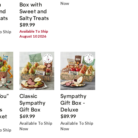
h
Box with
Now
nd
Sweet and
eats
Salty Treats
$89.99
Available To Ship
o Ship
August 10 2026
You”
Classic
Sympathy
Sympathy
Gift Box -
s
Gift Box
Deluxe
ket
$69.99
$89.99
Available To Ship
Available To Ship
Now
Now
o Ship