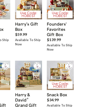
Use Code:
Use Code:
HDBEST
HDBEST
Harry’s Gift
Founders'
ox
Box
Favorites
Gift Box
$59.99
$139.99
o Ship
Available To Ship
Now
Available To Ship
Now
Use Code:
HDBEST
Harry &
Snack Box
®
David
$34.99
Gift
Grand Gift
Available To Ship