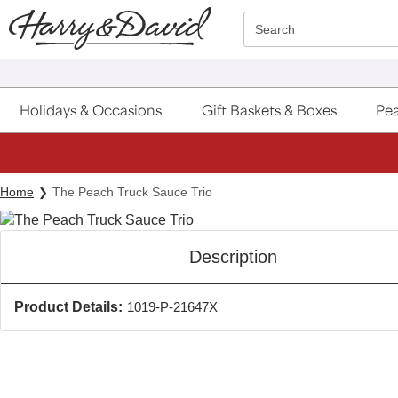
Click here to skip to main page content.
Search
Holidays & Occasions
Gift Baskets & Boxes
Pea
Home
The Peach Truck Sauce Trio
Description
Product Details:
1019-P-21647X