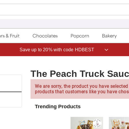
rs & Fruit
Chocolates
Popcorn
Bakery
Save up to 20% with code HDBEST
The Peach Truck Sauc
We are sorry, the product you have selected 
products that customers like you have chos
Trending Products