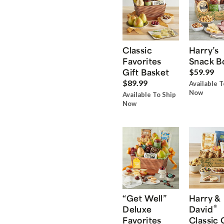
Classic
Harry’s
Favorites
Snack B
Gift Basket
$59.99
$89.99
Available T
Now
Available To Ship
Now
“Get Well”
Harry &
®
Deluxe
David
Favorites
Classic 