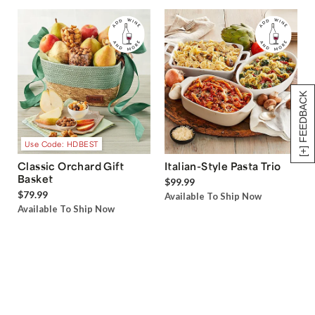
[+] FEEDBACK
Use Code: HDBEST
Classic Orchard Gift
Italian-Style Pasta Trio
Basket
$99.99
$79.99
Available To Ship Now
Available To Ship Now