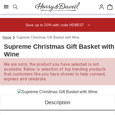
Click here to skip to main page content.
Save up to 20% with code HDBEST
Home
Supreme Christmas Gift Basket with Wine
Supreme Christmas Gift Basket with
Wine
We are sorry, the product you have selected is not
available. Below is selection of top trending products
that customers like you have chosen to help connect,
express and celebrate.
Description