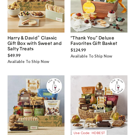
®
Harry & David
Classic
“Thank You” Deluxe
Gift Box with Sweet and
Favorites Gift Basket
Salty Treats
$124.99
$49.99
Available To Ship Now
Available To Ship Now
Use Code: HDBEST