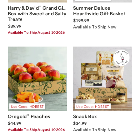
®
Harry & David
Grand Gift
Summer Deluxe
Box with Sweet and Salty
Hearthside Gift Basket
Treats
$199.99
$89.99
Available To Ship Now
Available To Ship August 10 2026
Use Code: HDBEST
Use Code: HDBEST
®
Oregold
Peaches
Snack Box
$44.99
$34.99
Available To Ship August 10 2026
Available To Ship Now