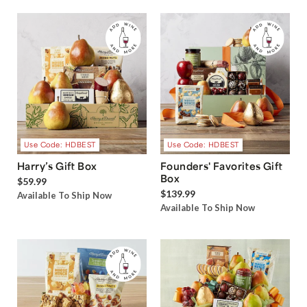
Use Code: HDBEST
Use Code: HDBEST
Harry’s Gift Box
Founders' Favorites Gift
Box
$59.99
$139.99
Available To Ship Now
Available To Ship Now