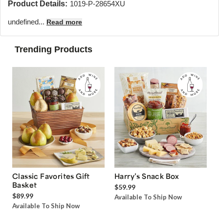
Product Details:
1019-P-28654XU
undefined...
Read more
Trending Products
Classic Favorites Gift
Harry’s Snack Box
Basket
$59.99
$89.99
Available To Ship Now
Available To Ship Now