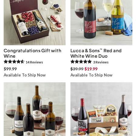
Congratulations Gift with
Lucca & Sons
™
Red and
Wine
White Wine Duo
14
Review
s
3
Review
s
$99.99
$39.99
$19.99
Available To Ship Now
Available To Ship Now