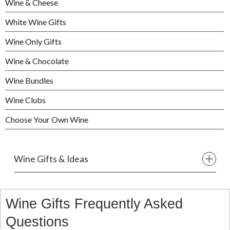
Wine & Cheese
White Wine Gifts
Wine Only Gifts
Wine & Chocolate
Wine Bundles
Wine Clubs
Choose Your Own Wine
Wine Gifts & Ideas
Wine Gifts Frequently Asked
Questions