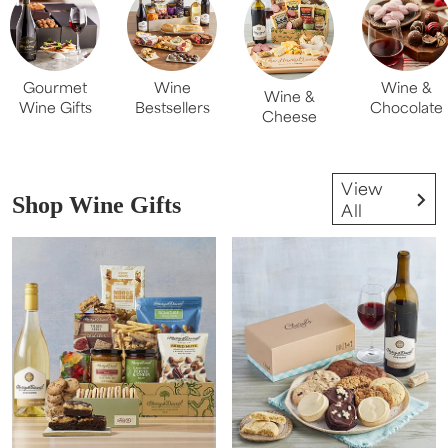
Gourmet
Wine
Wine &
Wine &
Wine Gifts
Bestsellers
Chocolate
Cheese
View
Shop Wine Gifts
All