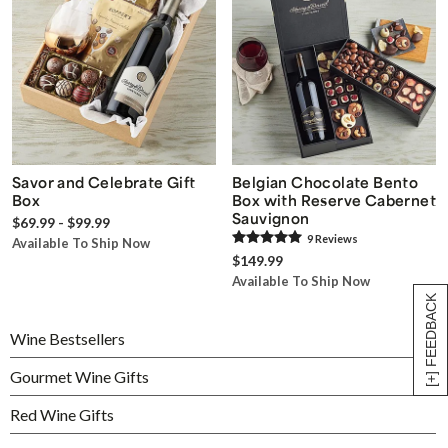
Savor and Celebrate Gift
Belgian Chocolate Bento
Box
Box with Reserve Cabernet
Sauvignon
$69.99 - $99.99
9
Review
s
Available To Ship Now
$149.99
Available To Ship Now
[+] FEEDBACK
Wine Bestsellers
Gourmet Wine Gifts
Red Wine Gifts