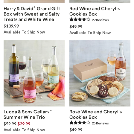
®
Harry & David
Grand Gift
Red Wine and Cheryl’s
Box with Sweet and Salty
Cookies Box
Treats and White Wine
27
Review
s
$109.99
$49.99
Available To Ship Now
Available To Ship Now
Lucca & Sons Cellars
™
Rosé Wine and Cheryl’s
Summer Wine Trio
Cookies Box
$59.99
$29.99
25
Review
s
$49.99
Available To Ship Now