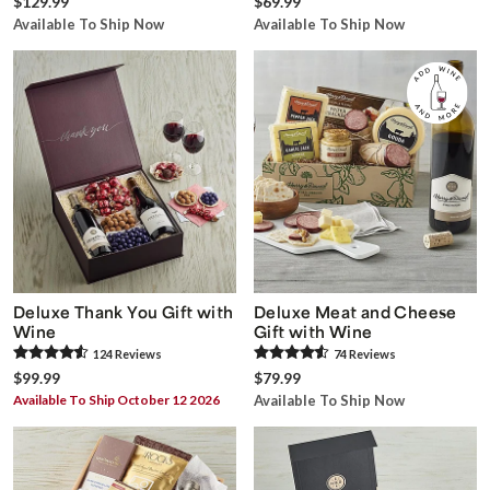
$129.99
$69.99
Available To Ship Now
Available To Ship Now
Deluxe Thank You Gift with
Deluxe Meat and Cheese
Wine
Gift with Wine
124
Review
s
74
Review
s
$99.99
$79.99
Available To Ship October 12 2026
Available To Ship Now