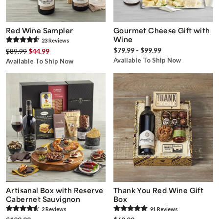
Red Wine Sampler
Gourmet Cheese Gift with
Wine
23
Review
s
$79.99 - $99.99
$89.99
$44.99
Available To Ship Now
Available To Ship Now
Artisanal Box with Reserve
Thank You Red Wine Gift
Cabernet Sauvignon
Box
2
Review
s
91
Review
s