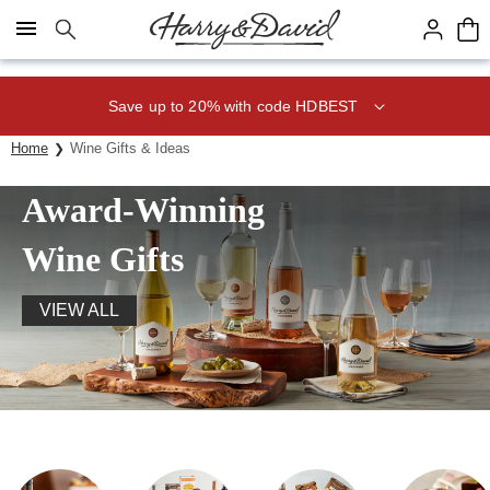
Click here to skip to main page content.
Save up to 20% with code HDBEST
Home
Wine Gifts & Ideas
Award-Winning
Wine Gifts
VIEW ALL