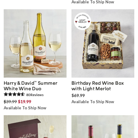
Available To Ship Now
Harry & David
™
Summer
Birthday Red Wine Box
White Wine Duo
with Light Merlot
80
Review
s
$69.99
$39.99
$19.99
Available To Ship Now
Available To Ship Now