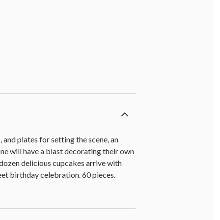
 and plates for setting the scene, an
ne will have a blast decorating their own
 dozen delicious cupcakes arrive with
eet birthday celebration. 60 pieces.