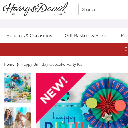
Click here to skip to main page content.
Search
Holidays & Occasions
Gift Baskets & Boxes
Pea
S
Home
Happy Birthday Cupcake Party Kit