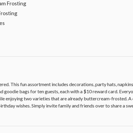
am Frosting
Frosting
les
ered. This fun assortment includes decorations, party hats, napkins,
nd goodie bags for ten guests, each with a $10 reward card. Everyo
ile enjoying two varieties that are already buttercream-frosted. A
irthday wishes. Simply invite family and friends over to share a sw