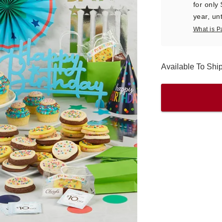
for only
year, unt
What is P
Available To Sh