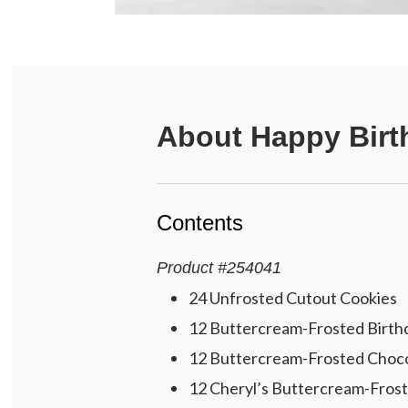
About
Happy Birt
Contents
Product
#
254041
24 Unfrosted Cutout Cookies
12 Buttercream-Frosted Birth
12 Buttercream-Frosted Choco
12 Cheryl’s Buttercream-Frost