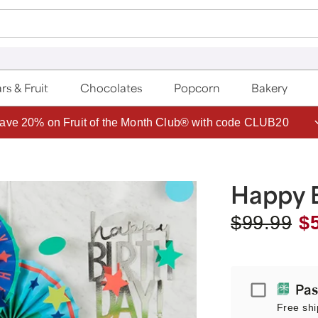
rs & Fruit
Chocolates
Popcorn
Bakery
ave 20% on Fruit of the Month Club® with code CLUB20
Happy B
$
99.99
$
Passport
Pas
Free shi