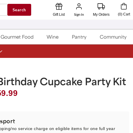
Search
Sign In
(
0
)
Cart
Gift List
My Orders
Gourmet Food
Wine
Pantry
Community
irthday Cupcake Party Kit
59.99
sport
pping/no service charge on eligible items for one full year