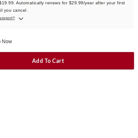
 $19.99. Automatically renews for $29.99/year after your first
il you cancel.
assport?
ip Now
Add To Cart