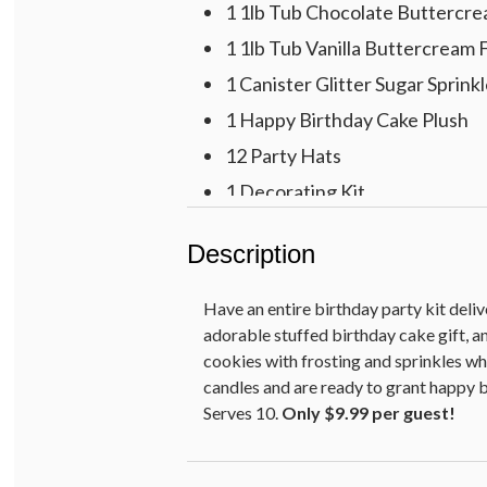
1 1lb Tub Chocolate Buttercre
1 1lb Tub Vanilla Buttercream 
1 Canister Glitter Sugar Sprink
1 Happy Birthday Cake Plush
12 Party Hats
1 Decorating Kit
24 Birthday Candles
Description
12 $10 Reward Cards
24 5” Goodie Bags
Have an entire birthday party kit deliv
16 Dessert Plates
adorable stuffed birthday cake gift, a
cookies with frosting and sprinkles wh
16 Dessert Napkins
candles and are ready to grant happy b
Serves 10.
Only $9.99 per guest!