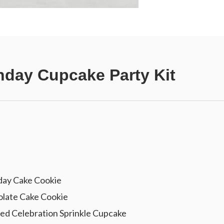
hday Cupcake Party Kit
day Cake Cookie
late Cake Cookie
ed Celebration Sprinkle Cupcake