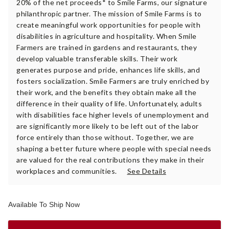
20% of the net proceeds* to Smile Farms, our signature
philanthropic partner. The mission of Smile Farms is to
create meaningful work opportunities for people with
disabilities in agriculture and hospitality. When Smile
Farmers are trained in gardens and restaurants, they
develop valuable transferable skills. Their work
generates purpose and pride, enhances life skills, and
fosters socialization. Smile Farmers are truly enriched by
their work, and the benefits they obtain make all the
difference in their quality of life. Unfortunately, adults
with disabilities face higher levels of unemployment and
are significantly more likely to be left out of the labor
force entirely than those without. Together, we are
shaping a better future where people with special needs
are valued for the real contributions they make in their
workplaces and communities.
See Details
Available To Ship Now