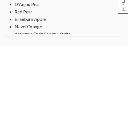
D'Anjou Pear
Red Pear
Braeburn Apple
Navel Orange
Assorted Fruit Gummy Puffs
Lemon Creme Almonds,
Frosted Birthday Present Cookie
Caramel Popcorn
2 White and Dark Decorated Pretzels
Tissue lined box, wrapped over gift top with Happy
Birthday sticker
Gift measures 11" x 11" x 4"