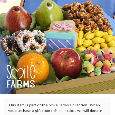
This item is part of the Smile Farms Collection! When
you purchase a gift from this collection, we will donate