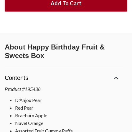
Add To Cart
About
Happy Birthday Fruit &
Sweets Box
Contents
Product
#
195436
D'Anjou Pear
Red Pear
Braeburn Apple
Navel Orange
Assorted Fruit Gummy Puffs