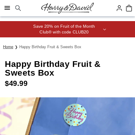
Click here to skip to main page content.
Save 20% on Fruit of the Month
Club® with code CLUB20
Home
Happy Birthday Fruit & Sweets Box
Happy Birthday Fruit &
Sweets Box
$
49.99