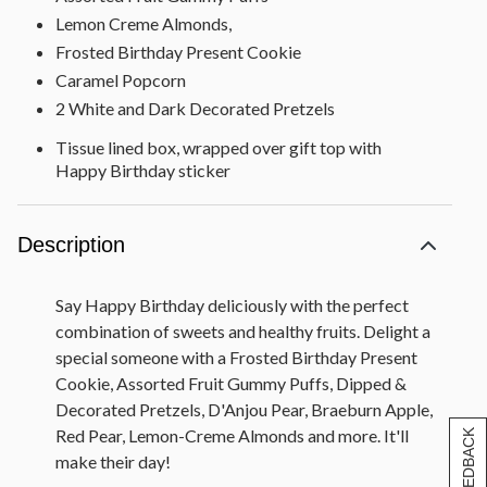
Lemon Creme Almonds,
Frosted Birthday Present Cookie
Caramel Popcorn
2 White and Dark Decorated Pretzels
Tissue lined box, wrapped over gift top with
Happy Birthday sticker
Gift measures 11" x 11" x 4"
Description
Say Happy Birthday deliciously with the perfect
combination of sweets and healthy fruits. Delight a
special someone with a Frosted Birthday Present
Cookie, Assorted Fruit Gummy Puffs, Dipped &
Decorated Pretzels, D'Anjou Pear, Braeburn Apple,
Red Pear, Lemon-Creme Almonds and more. It'll
[+] FEEDBACK
make their day!