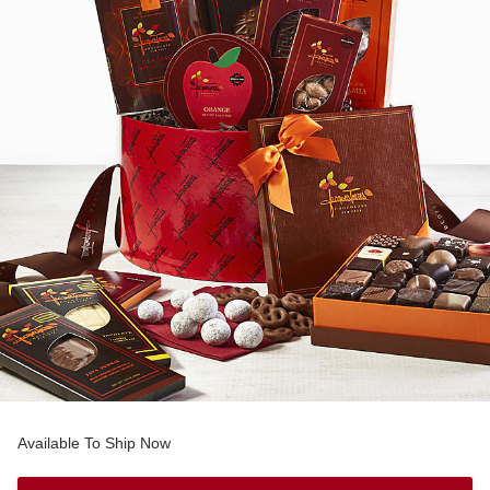
Available To Ship Now