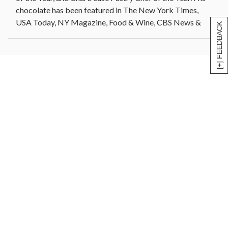
chocolate has been featured in The New York Times,
USA Today, NY Magazine, Food & Wine, CBS News &
[+] FEEDBACK
more.
Jacques Torres hosted a television series, Chocolate
with Jacques Torres, on the Food Network, and released
a 52 episode Public Television series, Dessert Circus
with Jacques Torres. In 2018, Netflix released
worldwide a baking competition show, Nailed It, in
which Jacques is the featured lead judge on the series.
Gift Set includes: 25-Piece Bon Bon Assortment, Classic
Hot Chocolate, Dark Chocolate Orange A-Peel, 10oz
Milk Chocolate Macadamia Nuts, 4oz Dark Chocolate
Almonds, Milk Chocolate Pretzels, and a variety of 3
Chocolate Bars.
*We reserve the right to substitute any item of equal
value, Container shape and color may vary.* Allergens:
Prepared/packaged using machines that process dairy,
soy, wheat/gluten, fish, eggs, nuts, tree nuts and peanuts.