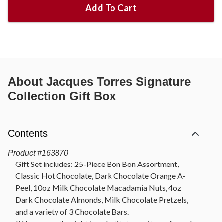
Add To Cart
About
Jacques Torres Signature
Collection Gift Box
Contents
Product
#
163870
Gift Set includes: 25-Piece Bon Bon Assortment,
Classic Hot Chocolate, Dark Chocolate Orange A-
Peel, 10oz Milk Chocolate Macadamia Nuts, 4oz
Dark Chocolate Almonds, Milk Chocolate Pretzels,
and a variety of 3 Chocolate Bars.