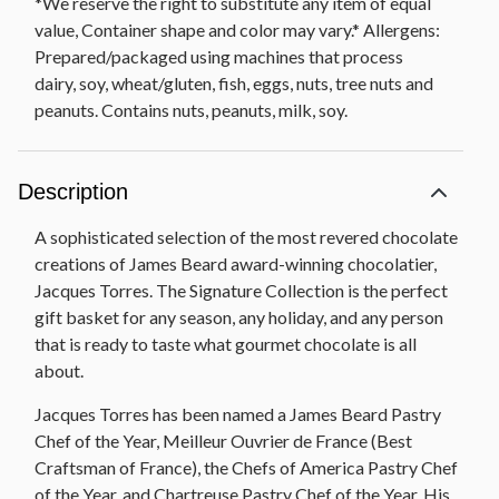
*We reserve the right to substitute any item of equal
value, Container shape and color may vary.* Allergens:
Prepared/packaged using machines that process
dairy, soy, wheat/gluten, fish, eggs, nuts, tree nuts and
peanuts. Contains nuts, peanuts, milk, soy.
Description
A sophisticated selection of the most revered chocolate
creations of James Beard award-winning chocolatier,
Jacques Torres. The Signature Collection is the perfect
gift basket for any season, any holiday, and any person
that is ready to taste what gourmet chocolate is all
about.
Jacques Torres has been named a James Beard Pastry
Chef of the Year, Meilleur Ouvrier de France (Best
Craftsman of France), the Chefs of America Pastry Chef
of the Year, and Chartreuse Pastry Chef of the Year. His