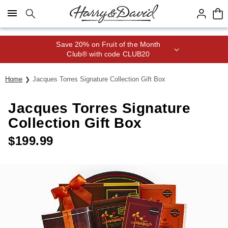
Click here to skip to main page content.
Save 20% on Fruit of the Month
Club® with code CLUB20
Home
Jacques Torres Signature Collection Gift Box
Jacques Torres Signature
Collection Gift Box
$
199.99