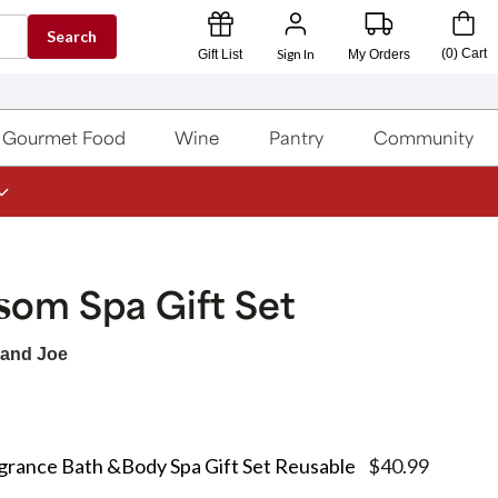
Search
Sign In
(
0
)
Cart
Gift List
My Orders
Gourmet Food
Wine
Pantry
Community
som Spa Gift Set
 and Joe
grance Bath &Body Spa Gift Set Reusable
$40.99