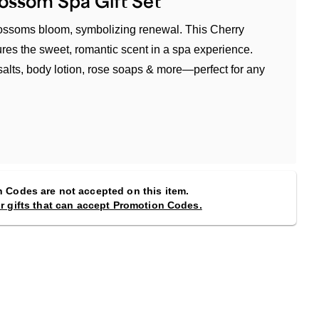
ossom Spa Gift Set
blossoms bloom, symbolizing renewal. This Cherry
res the sweet, romantic scent in a spa experience.
salts, body lotion, rose soaps & more—perfect for any
 Codes are not accepted on this item.
or gifts that can accept Promotion Codes.