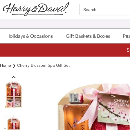
Click here to skip to main page content.
Search
Holidays & Occasions
Gift Baskets & Boxes
Pea
S
Home
Cherry Blossom Spa Gift Set