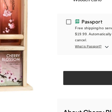
Passport
Passport
Free shipping/no servi
$19.99. Automatically 
cancel.
What is Passport?