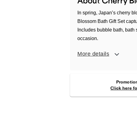
About Cherry Bl
In spring, Japan’s cherry 
Blossom Bath Gift Set captu
Includes bubble bath, bath 
occasion.
More details
Promotion
Click here f