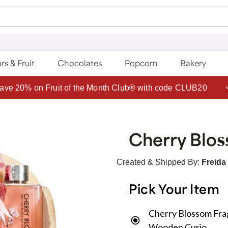
rs & Fruit
Chocolates
Popcorn
Bakery
ave 20% on Fruit of the Month Club® with code CLUB20
Cherry Blos
Created & Shipped By:
Freida
Pick Your Item
Cherry Blossom Fra
Wooden Curio