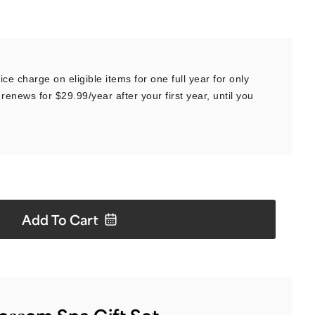
ce charge on eligible items for one full year for only
renews for $29.99/year after your first year, until you
Add To
Cart