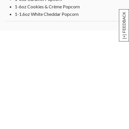
1-6oz Cookies & Crème Popcorn
1-1.6oz White Cheddar Popcorn
[+] FEEDBACK