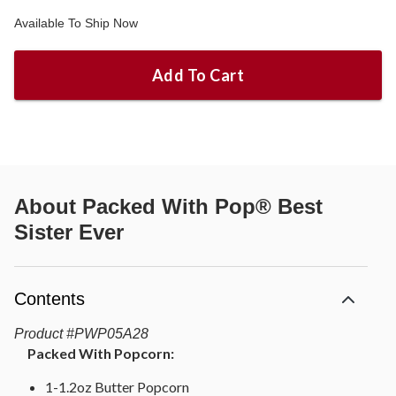
Available To Ship Now
Add To Cart
About
Packed With Pop® Best
Sister Ever
Contents
Product
#
PWP05A28
Packed With Popcorn:
1-1.2oz Butter Popcorn