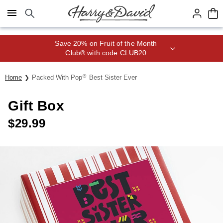
Click here to skip to main page content.
Save 20% on Fruit of the Month
Club® with code CLUB20
®
Home
Packed With Pop
Best Sister Ever
Gift Box
$
29.99