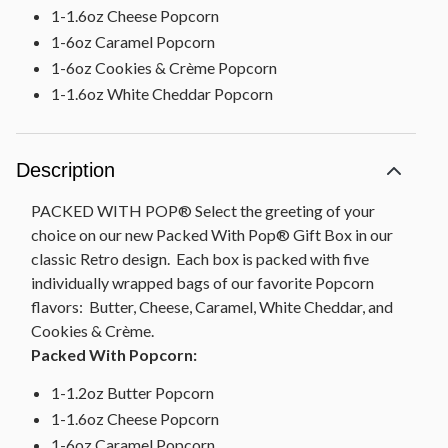
1-1.6oz Cheese Popcorn
1-6oz Caramel Popcorn
1-6oz Cookies & Crème Popcorn
1-1.6oz White Cheddar Popcorn
Description
PACKED WITH POP® Select the greeting of your
choice on our new Packed With Pop® Gift Box in our
classic Retro design. Each box is packed with five
individually wrapped bags of our favorite Popcorn
flavors: Butter, Cheese, Caramel, White Cheddar, and
Cookies & Crème.
Packed With Popcorn:
1-1.2oz Butter Popcorn
1-1.6oz Cheese Popcorn
1-6oz Caramel Popcorn