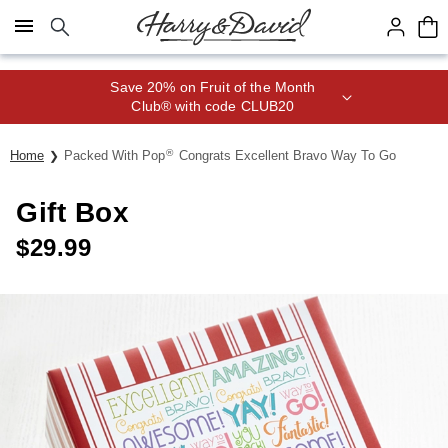
Click here to skip to main page content.
Save 20% on Fruit of the Month
Club® with code CLUB20
®
Home
Packed With Pop
Congrats Excellent Bravo Way To Go
Gift Box
$
29.99