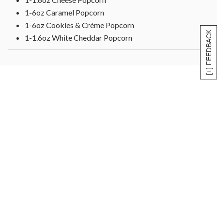
1-6oz Caramel Popcorn
1-6oz Cookies & Crème Popcorn
[+] FEEDBACK
1-1.6oz White Cheddar Popcorn