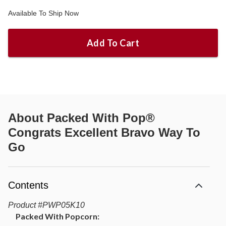
Available To Ship Now
Add To Cart
About
Packed With Pop®
Congrats Excellent Bravo Way To
Go
Contents
Product
#
PWP05K10
Packed With Popcorn: