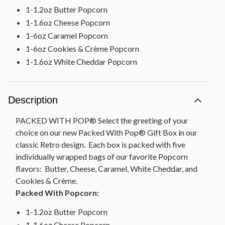
1-1.2oz Butter Popcorn
1-1.6oz Cheese Popcorn
1-6oz Caramel Popcorn
1-6oz Cookies & Crème Popcorn
1-1.6oz White Cheddar Popcorn
Description
PACKED WITH POP® Select the greeting of your
choice on our new Packed With Pop® Gift Box in our
classic Retro design. Each box is packed with five
individually wrapped bags of our favorite Popcorn
flavors: Butter, Cheese, Caramel, White Cheddar, and
Cookies & Crème.
Packed With Popcorn:
1-1.2oz Butter Popcorn
1-1.6oz Cheese Popcorn