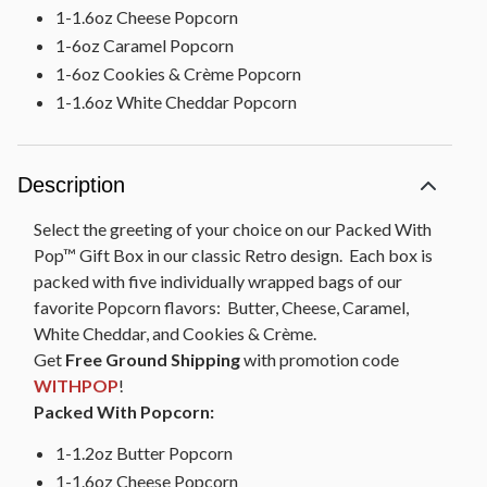
1-1.6oz Cheese Popcorn
1-6oz Caramel Popcorn
1-6oz Cookies & Crème Popcorn
1-1.6oz White Cheddar Popcorn
Description
Select the greeting of your choice on our Packed With
Pop™ Gift Box in our classic Retro design. Each box is
packed with five individually wrapped bags of our
favorite Popcorn flavors: Butter, Cheese, Caramel,
White Cheddar, and Cookies & Crème.
Get
Free Ground Shipping
with promotion code
WITHPOP
!
Packed With Popcorn:
1-1.2oz Butter Popcorn
1-1.6oz Cheese Popcorn