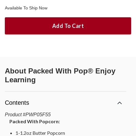
Available To Ship Now
Add To Cart
About
Packed With Pop® Enjoy
Learning
Contents
Product
#
PWP05F55
Packed With Popcorn:
1-1.2oz Butter Popcorn