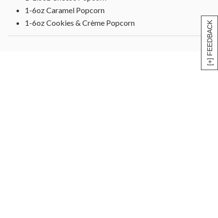
1-6oz Caramel Popcorn
1-6oz Cookies & Crème Popcorn
[+] FEEDBACK
1-1.6oz White Cheddar Popcorn