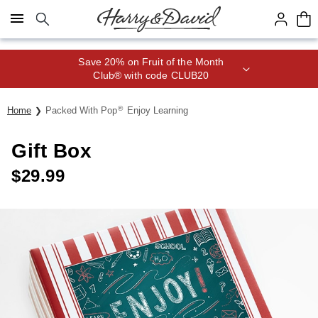
Click here to skip to main page content.
Save 20% on Fruit of the Month
Club® with code CLUB20
®
Home
Packed With Pop
Enjoy Learning
Gift Box
$
29.99