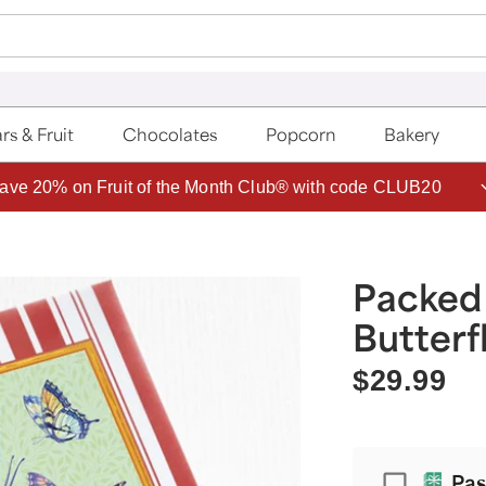
rs & Fruit
Chocolates
Popcorn
Bakery
ave 20% on Fruit of the Month Club® with code CLUB20
Packed
Butterf
$29.99
Passport
Pas