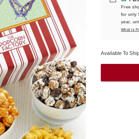
Free shi
for only
year, unt
What is P
Available To Sh