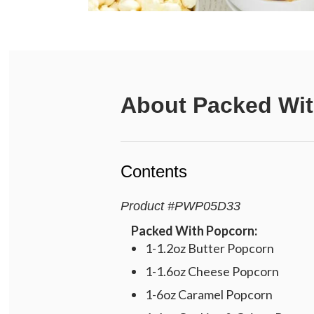
About
Packed Wit
Contents
Product
#
PWP05D33
Packed With Popcorn:
1-1.2oz Butter Popcorn
1-1.6oz Cheese Popcorn
1-6oz Caramel Popcorn