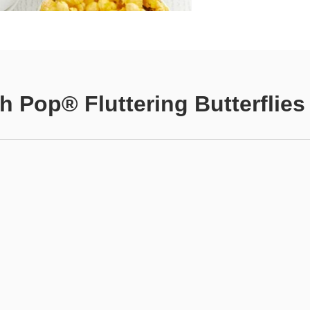
h Pop® Fluttering Butterflies