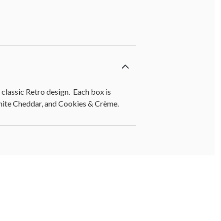
lassic Retro design. Each box is
White Cheddar, and Cookies & Crème.