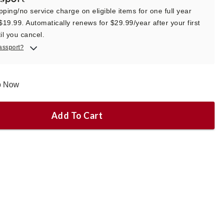
pping/no service charge on eligible items for one full year
 $19.99. Automatically renews for $29.99/year after your first
il you cancel.
assport?
ip Now
Add To Cart