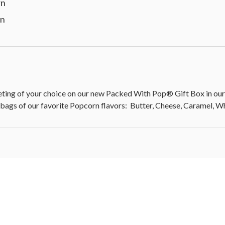
rn
rn
 of your choice on our new Packed With Pop® Gift Box in our c
 bags of our favorite Popcorn flavors: Butter, Cheese, Caramel, 