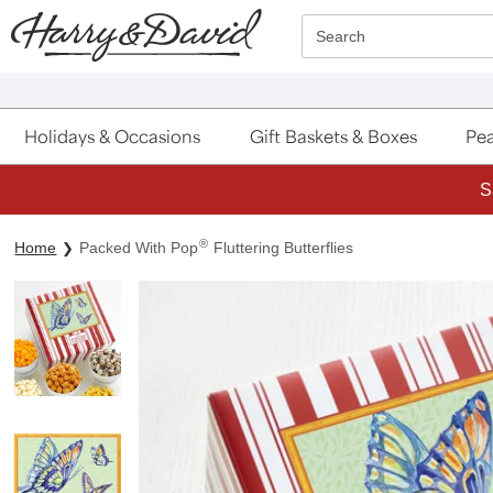
Click here to skip to main page content.
Search
Holidays & Occasions
Gift Baskets & Boxes
Pea
S
®
Home
Packed With Pop
Fluttering Butterflies