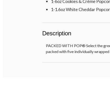
1-6oz Cookies & Crème Popco
1-1.6oz White Cheddar Popco
Description
PACKED WITH POP® Select the greeting
packed with five individually wrapped