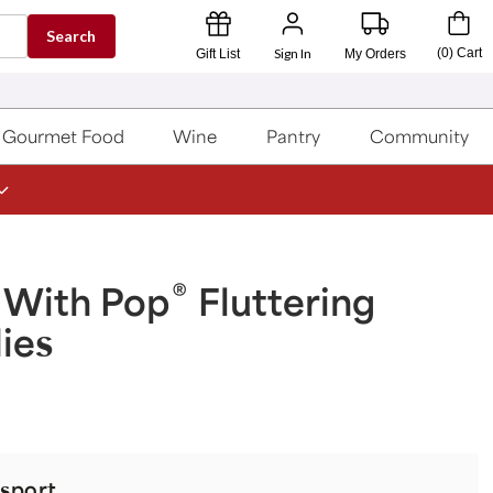
Search
Sign In
(
0
)
Cart
Gift List
My Orders
Gourmet Food
Wine
Pantry
Community
®
 With Pop
Fluttering
lies
sport