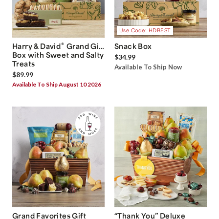
Use Code: HDBEST
®
Harry & David
Grand Gift
Snack Box
Box with Sweet and Salty
$34.99
Treats
Available To Ship Now
$89.99
Available To Ship August 10 2026
Grand Favorites Gift
“Thank You” Deluxe