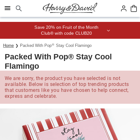
Click here to skip to main page content.
Save 20% on Fruit of the Month
Club® with code CLUB20
®
Home
Packed With Pop
Stay Cool Flamingo
Packed With Pop® Stay Cool
Flamingo
We are sorry, the product you have selected is not
available. Below is selection of top trending products
that customers like you have chosen to help connect,
express and celebrate.