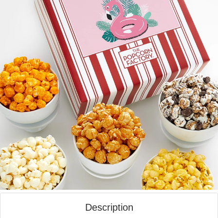
Description