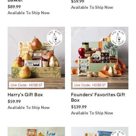
$59.99
$89.99
Available To Ship Now
Available To Ship Now
Use Code: HDBEST
Use Code: HDBEST
Harry’s Gift Box
Founders' Favorites Gift
Box
$59.99
$139.99
Available To Ship Now
Available To Ship Now