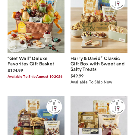
®
“Get Well” Deluxe
Harry & David
Classic
Favorites Gift Basket
Gift Box with Sweet and
Salty Treats
$124.99
$49.99
Available To Ship August 10 2026
Available To Ship Now