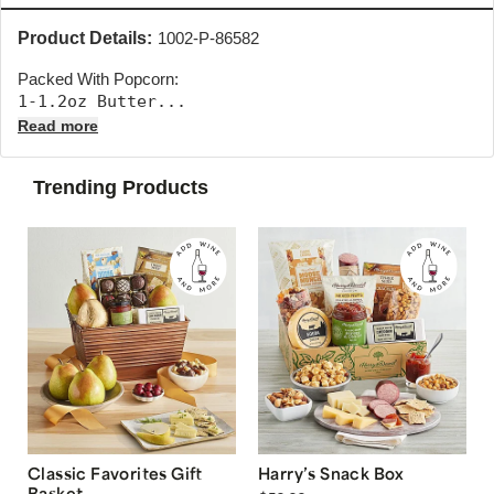
Product Details:
1002-P-86582
Packed With Popcorn:
1-1.2oz Butter... 
Read more
Trending Products
Classic Favorites Gift
Harry’s Snack Box
Basket