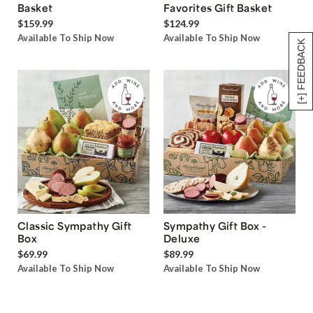
Basket
Favorites Gift Basket
$159.99
$124.99
Available To Ship Now
Available To Ship Now
[+] FEEDBACK
Classic Sympathy Gift
Sympathy Gift Box -
Box
Deluxe
$69.99
$89.99
Available To Ship Now
Available To Ship Now