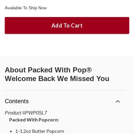
Available To Ship Now
Add To Cart
About
Packed With Pop®
Welcome Back We Missed You
Contents
Product
#
PWP05L7
Packed With Popcorn:
1-1.2oz Butter Popcorn