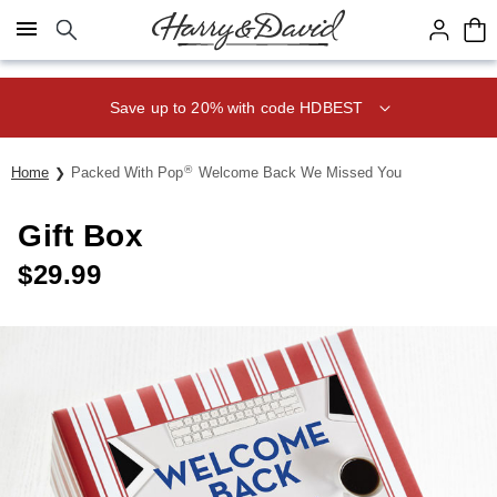
Click here to skip to main page content.
Save up to 20% with code HDBEST
®
Home
Packed With Pop
Welcome Back We Missed You
Gift Box
$
29.99