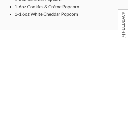
1-6oz Cookies & Crème Popcorn
1-1.6oz White Cheddar Popcorn
[+] FEEDBACK