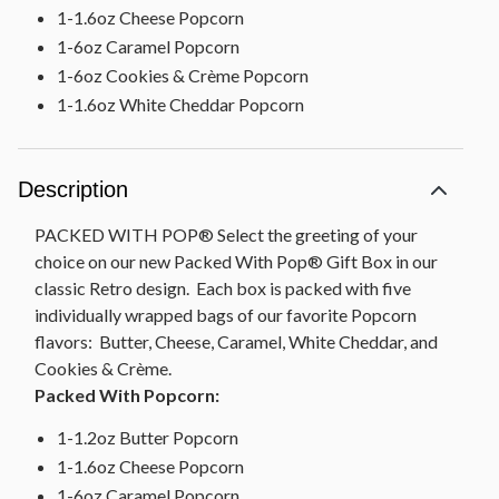
1-1.6oz Cheese Popcorn
1-6oz Caramel Popcorn
1-6oz Cookies & Crème Popcorn
1-1.6oz White Cheddar Popcorn
Description
PACKED WITH POP® Select the greeting of your
choice on our new Packed With Pop® Gift Box in our
classic Retro design. Each box is packed with five
individually wrapped bags of our favorite Popcorn
flavors: Butter, Cheese, Caramel, White Cheddar, and
Cookies & Crème.
Packed With Popcorn:
1-1.2oz Butter Popcorn
1-1.6oz Cheese Popcorn
1-6oz Caramel Popcorn