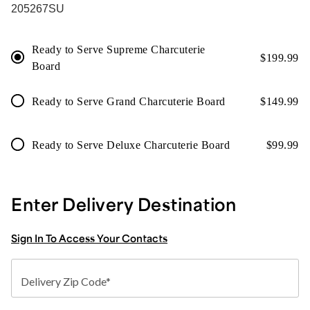
205267SU
Ready to Serve Supreme Charcuterie
$
199.99
Board
Ready to Serve Grand Charcuterie Board
$
149.99
Ready to Serve Deluxe Charcuterie Board
$
99.99
Enter Delivery Destination
Sign In To Access Your Contacts
Delivery Zip Code*