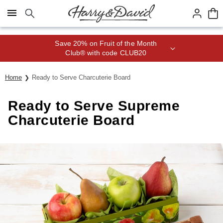
Click here to skip to main page content.
Save 20% on Fruit of the Month
Club® with code CLUB20
Home
Ready to Serve Charcuterie Board
Ready to Serve Supreme
Charcuterie Board