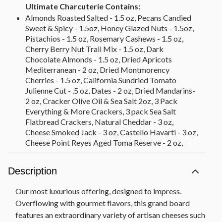
Ultimate Charcuterie Contains:
Almonds Roasted Salted - 1.5 oz, Pecans Candied
Sweet & Spicy - 1.5oz, Honey Glazed Nuts - 1.5oz,
Pistachios - 1.5 oz, Rosemary Cashews - 1.5 oz,
Cherry Berry Nut Trail Mix - 1.5 oz, Dark
Chocolate Almonds - 1.5 oz, Dried Apricots
Mediterranean - 2 oz, Dried Montmorency
Cherries - 1.5 oz, California Sundried Tomato
Julienne Cut - .5 oz, Dates - 2 oz, Dried Mandarins-
2 oz, Cracker Olive Oil & Sea Salt 2oz, 3 Pack
Everything & More Crackers, 3 pack Sea Salt
Flatbread Crackers, Natural Cheddar - 3 oz,
Cheese Smoked Jack - 3 oz, Castello Havarti - 3 oz,
Cheese Point Reyes Aged Toma Reserve - 2 oz,
Cheese Sierra Nevada Hatch Chile Jack - 3 oz,
Cheese Clawson Blueberry Stilton - 2.5 oz, Cheese
Description
Gouda Marieke Mature - 3 oz, Cheese Mitika
Drunken Goat - 3 oz, Cheese - La Clare Fig &
Our most luxurious offering, designed to impress.
Honey Goat - 4 oz, Salame - Bussetta Italian Dry
Overflowing with gourmet flavors, this grand board
Sliced Salami - 3 oz, Salame - Olli Toscano - 3 oz,
features an extraordinary variety of artisan cheeses such
Salame - Pepperoni - 2.5 oz, Salami - Bussetto