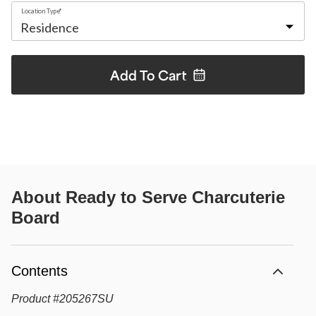
Location Type*
Add To
Cart
About
Ready to Serve Charcuterie
Board
Contents
Product
#
205267SU