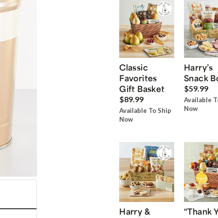
Classic
Harry’s
Favorites
Snack B
Gift Basket
$59.99
$89.99
Available T
Now
Available To Ship
Now
Harry &
“Thank 