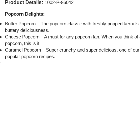
Product Details:
1002-P-86042
Popcorn Delights:
Butter Popcorn – The popcorn classic with freshly popped kernels
buttery deliciousness.
Cheese Popcorn – A must for any popcorn fan. When you think of
popcorn, this is it!
Caramel Popcorn – Super crunchy and super delicious, one of ou
popular popcorn recipes.