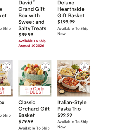
®
David
Deluxe
s
Grand Gift
Hearthside
ket
Box with
Gift Basket
Sweet and
$199.99
Salty Treats
o Ship
Available To Ship
Now
$89.99
Available To Ship
August 10 2026
de:
Use Code:
ST
HDBEST
ox
Classic
Italian-Style
Orchard Gift
Pasta Trio
Basket
$99.99
o Ship
$79.99
Available To Ship
Now
Available To Ship