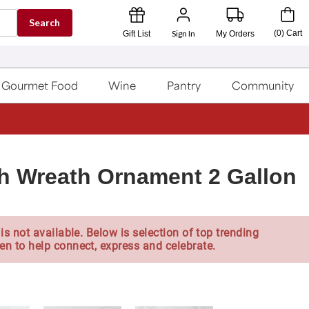
Search
Sign In
(
0
)
Cart
Gift List
My Orders
Gourmet Food
Wine
Pantry
Community
th Wreath Ornament 2 Gallon
is not available. Below is selection of top trending
en to help connect, express and celebrate.