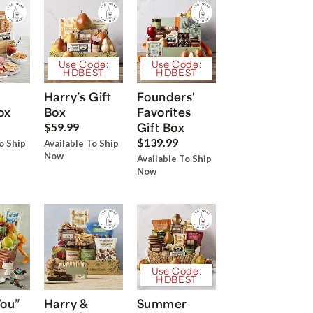
Use Code:
Use Code:
HDBEST
HDBEST
Harry’s Gift
Founders'
ox
Box
Favorites
Gift Box
$59.99
$139.99
o Ship
Available To Ship
Now
Available To Ship
Now
Use Code:
HDBEST
You”
Harry &
Summer