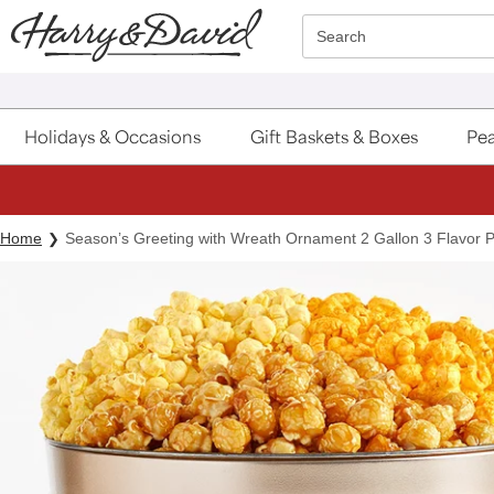
Click here to skip to main page content.
Search
Holidays & Occasions
Gift Baskets & Boxes
Pea
Home
Season’s Greeting with Wreath Ornament 2 Gallon 3 Flavor 