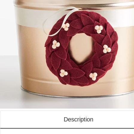
Description