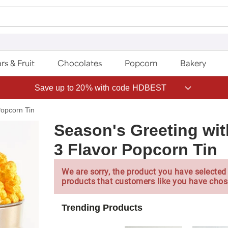
rs & Fruit
Chocolates
Popcorn
Bakery
Save up to 20% with code HDBEST
Popcorn Tin
Season's Greeting wi
3 Flavor Popcorn Tin
We are sorry, the product you have selected 
products that customers like you have chos
Trending Products