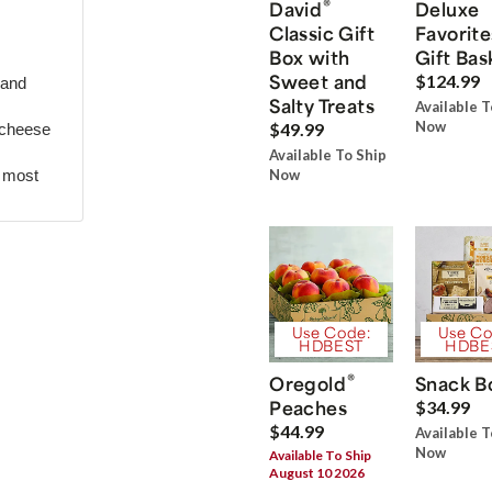
®
David
Deluxe
Classic Gift
Favorite
Box with
Gift Bas
Sweet and
$124.99
 and
Salty Treats
Available T
Now
$49.99
 cheese
Available To Ship
r most
Now
Use Code:
Use Co
HDBEST
HDBE
®
Oregold
Snack B
Peaches
$34.99
$44.99
Available T
Now
Available To Ship
August 10 2026