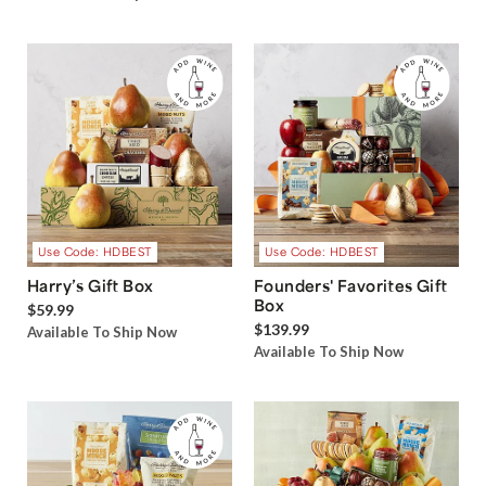
Use Code: HDBEST
Use Code: HDBEST
Harry’s Gift Box
Founders' Favorites Gift
Box
$59.99
$139.99
Available To Ship Now
Available To Ship Now