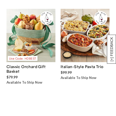
[+] FEEDBACK
Use Code: HDBEST
Classic Orchard Gift
Italian-Style Pasta Trio
Basket
$99.99
$79.99
Available To Ship Now
Available To Ship Now