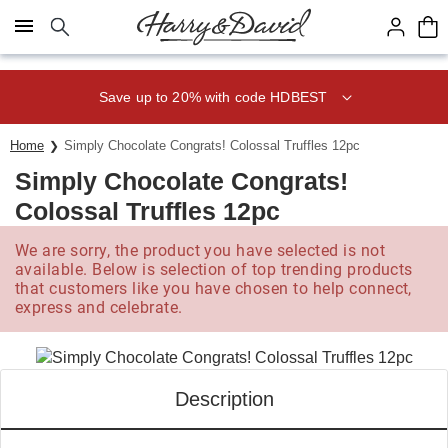
Click here to skip to main page content.
Save up to 20% with code HDBEST
Home
Simply Chocolate Congrats! Colossal Truffles 12pc
Simply Chocolate Congrats!
Colossal Truffles 12pc
We are sorry, the product you have selected is not
available. Below is selection of top trending products
that customers like you have chosen to help connect,
express and celebrate.
Description