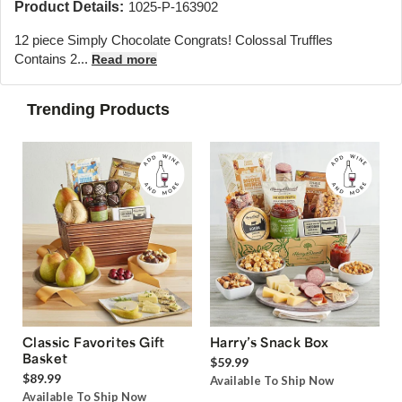
Product Details:
1025-P-163902
12 piece Simply Chocolate Congrats! Colossal Truffles
Contains 2...
Read more
Trending Products
Classic Favorites Gift
Harry’s Snack Box
Basket
$59.99
$89.99
Available To Ship Now
Available To Ship Now