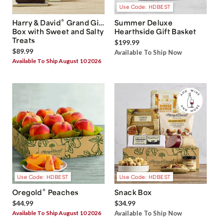
Use Code: HDBEST
®
Harry & David
Grand Gift
Summer Deluxe
Box with Sweet and Salty
Hearthside Gift Basket
Treats
$199.99
$89.99
Available To Ship Now
Available To Ship August 10 2026
Use Code: HDBEST
Use Code: HDBEST
®
Oregold
Peaches
Snack Box
$44.99
$34.99
Available To Ship August 10 2026
Available To Ship Now