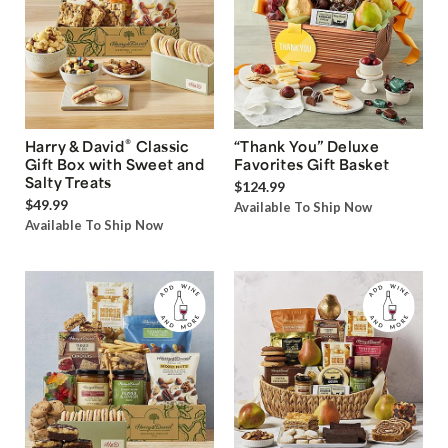
®
Harry & David
Classic
“Thank You” Deluxe
Gift Box with Sweet and
Favorites Gift Basket
Salty Treats
$124.99
$49.99
Available To Ship Now
Available To Ship Now