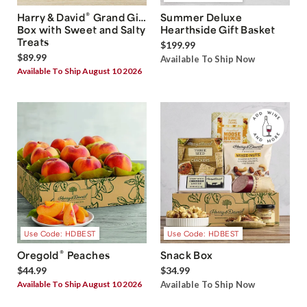
®
Harry & David
Grand Gift
Summer Deluxe
Box with Sweet and Salty
Hearthside Gift Basket
Treats
$199.99
$89.99
Available To Ship Now
Available To Ship August 10 2026
Use Code: HDBEST
Use Code: HDBEST
®
Oregold
Peaches
Snack Box
$44.99
$34.99
Available To Ship August 10 2026
Available To Ship Now