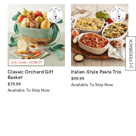
[+] FEEDBACK
Use Code: HDBEST
Classic Orchard Gift
Italian-Style Pasta Trio
Basket
$99.99
$79.99
Available To Ship Now
Available To Ship Now