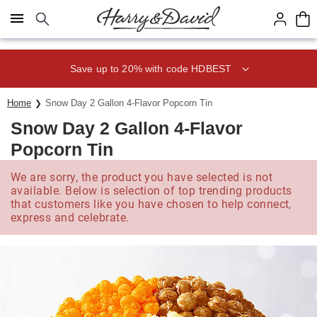
Click here to skip to main page content.
Save up to 20% with code HDBEST
Home
Snow Day 2 Gallon 4-Flavor Popcorn Tin
Snow Day 2 Gallon 4-Flavor
Popcorn Tin
We are sorry, the product you have selected is not
available. Below is selection of top trending products
that customers like you have chosen to help connect,
express and celebrate.