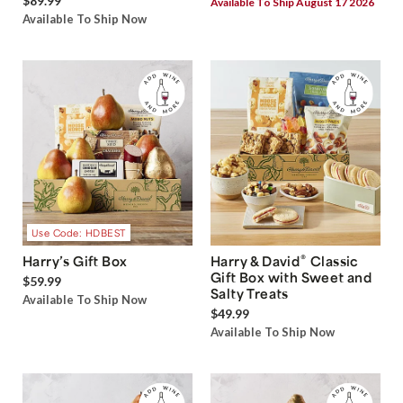
$89.99
Available To Ship August 17 2026
Available To Ship Now
Use Code: HDBEST
®
Harry’s Gift Box
Harry & David
Classic
Gift Box with Sweet and
$59.99
Salty Treats
Available To Ship Now
$49.99
Available To Ship Now