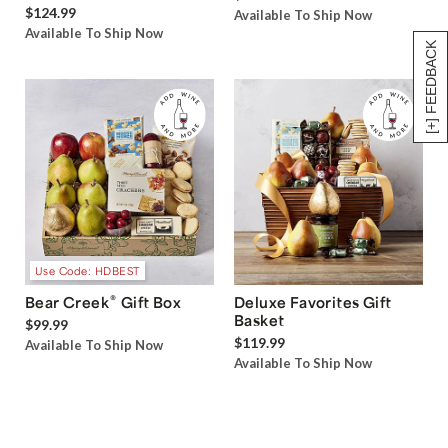
$124.99
Available To Ship Now
Available To Ship Now
[+] FEEDBACK
Use Code: HDBEST
®
Bear Creek
Gift Box
Deluxe Favorites Gift
Basket
$99.99
$119.99
Available To Ship Now
Available To Ship Now