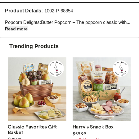
Product Details:
1002-P-68854
Popcorn Delights:Butter Popcorn – The popcorn classic with...
Read more
Trending Products
Classic Favorites Gift
Harry’s Snack Box
Basket
$59.99