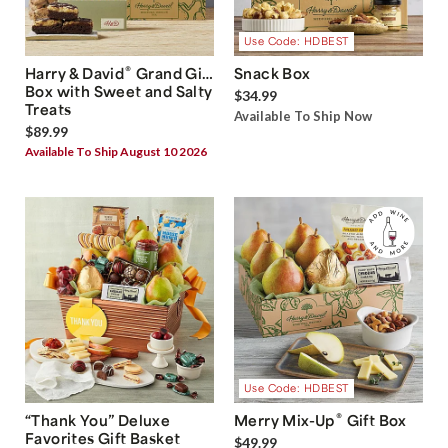
Use Code: HDBEST
®
Harry & David
Grand Gift
Snack Box
Box with Sweet and Salty
$34.99
Treats
Available To Ship Now
$89.99
Available To Ship August 10 2026
Use Code: HDBEST
®
“Thank You” Deluxe
Merry Mix-Up
Gift Box
Favorites Gift Basket
$49.99