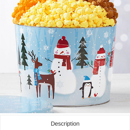
Description