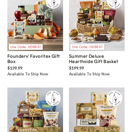
Use Code: HDBEST
Use Code: HDBEST
Founders' Favorites Gift
Summer Deluxe
Box
Hearthside Gift Basket
$139.99
$199.99
Available To Ship Now
Available To Ship Now