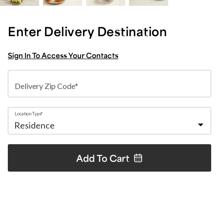
Enter Delivery Destination
Sign In To Access Your Contacts
Delivery Zip Code*
Location Type*
Add To
Cart