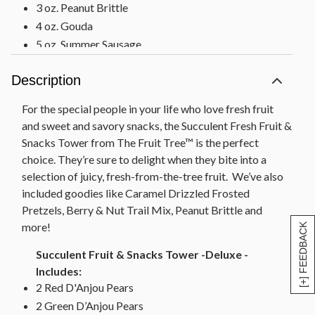
3 oz. Peanut Brittle
4 oz. Gouda
5 oz. Summer Sausage
2 oz. Partners Olive Oil & Sea Salt Crackers
Description
Measures 10.5" x 7.75" x 15"
Succulent Fruit & Snacks Tower-Includes:
For the special people in your life who love fresh fruit
2 Red D'Anjou Pears
and sweet and savory snacks, the Succulent Fresh Fruit &
2 Green D’Anjou Pears
Snacks Tower from The Fruit Tree™ is the perfect
choice. They’re sure to delight when they bite into a
1 Red Apple
selection of juicy, fresh-from-the-tree fruit. We’ve also
1 Navel Orange
included goodies like Caramel Drizzled Frosted
4 oz. Caramel Popcorn
Pretzels, Berry & Nut Trail Mix, Peanut Brittle and
3 oz. Caramel Swirl Pretzels
more!
[+] FEEDBACK
2.7 oz. Cherry Berry Nut Trail Mix
3 oz. Peanut Brittle
Succulent Fruit & Snacks Tower -Deluxe -
Measures 7”W x 7”L x 20”H
Includes:
2 Red D'Anjou Pears
2 Green D’Anjou Pears