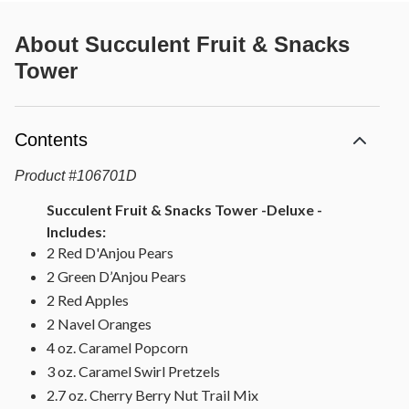
About
Succulent Fruit & Snacks
Tower
Contents
Product
#
106701D
Succulent Fruit & Snacks Tower -Deluxe -
Includes:
2 Red D'Anjou Pears
2 Green D’Anjou Pears
2 Red Apples
2 Navel Oranges
4 oz. Caramel Popcorn
3 oz. Caramel Swirl Pretzels
2.7 oz. Cherry Berry Nut Trail Mix