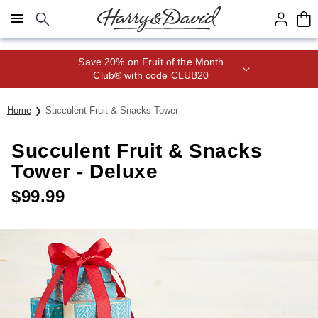
Click here to skip to main page content.
Save 20% on Fruit of the Month
Club® with code CLUB20
Home
Succulent Fruit & Snacks Tower
Succulent Fruit & Snacks
Tower - Deluxe
$
99.99