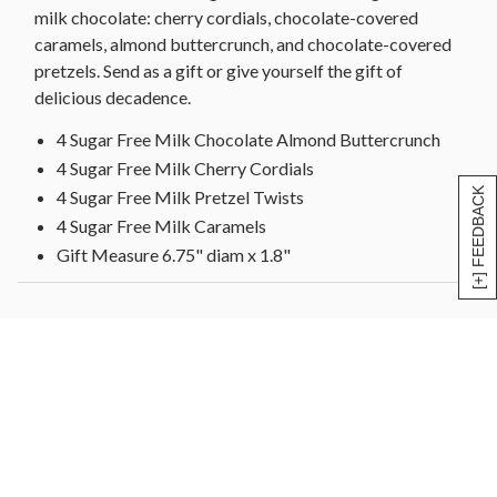
milk chocolate: cherry cordials, chocolate-covered
caramels, almond buttercrunch, and chocolate-covered
pretzels. Send as a gift or give yourself the gift of
delicious decadence.
4 Sugar Free Milk Chocolate Almond Buttercrunch
4 Sugar Free Milk Cherry Cordials
[+] FEEDBACK
4 Sugar Free Milk Pretzel Twists
4 Sugar Free Milk Caramels
Gift Measure 6.75" diam x 1.8"