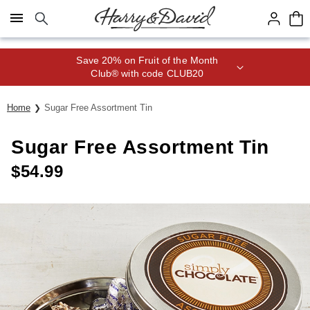
Click here to skip to main page content.
Save 20% on Fruit of the Month
Club® with code CLUB20
Home
Sugar Free Assortment Tin
Sugar Free Assortment Tin
$
54.99