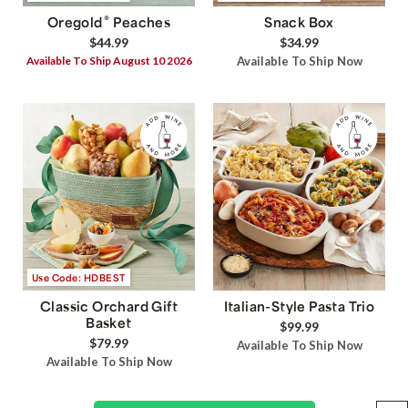
®
Oregold
Peaches
Snack Box
$44.99
$34.99
Available To Ship August 10 2026
Available To Ship Now
Use Code: HDBEST
Classic Orchard Gift
Italian-Style Pasta Trio
Basket
$99.99
$79.99
Available To Ship Now
Available To Ship Now