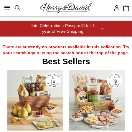
Click here to skip to main page content.
Join Celebrations Passport® for 1
year of Free Shipping
There are currently no products available in this collection. Try
your search again using the search box at the top of the page.
Best Sellers