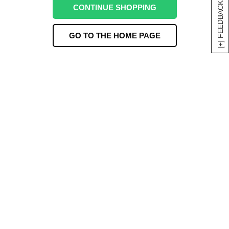
[+] FEEDBACK
CONTINUE SHOPPING
GO TO THE HOME PAGE