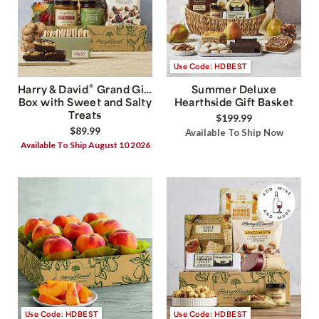
Use Code: HDBEST
®
Harry & David
Grand Gift
Summer Deluxe
Box with Sweet and Salty
Hearthside Gift Basket
Treats
$199.99
$89.99
Available To Ship Now
Available To Ship August 10 2026
Use Code: HDBEST
Use Code: HDBEST