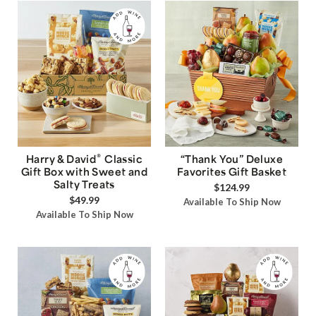
®
Harry & David
Classic
“Thank You” Deluxe
Gift Box with Sweet and
Favorites Gift Basket
Salty Treats
$124.99
$49.99
Available To Ship Now
Available To Ship Now