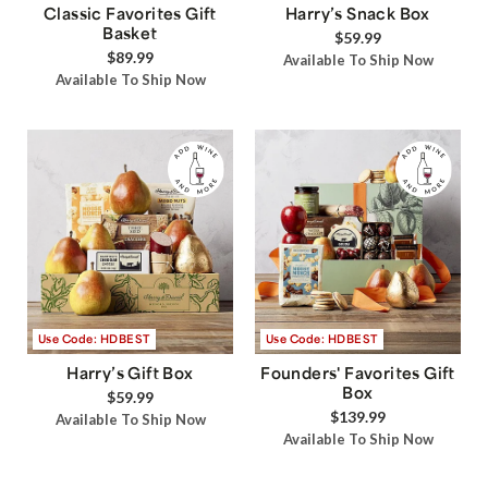
Classic Favorites Gift
Harry’s Snack Box
Basket
$59.99
$89.99
Available To Ship Now
Available To Ship Now
Use Code: HDBEST
Use Code: HDBEST
Harry’s Gift Box
Founders' Favorites Gift
Box
$59.99
$139.99
Available To Ship Now
Available To Ship Now