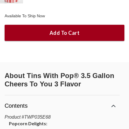
Available To Ship Now
Add To Cart
About
Tins With Pop® 3.5 Gallon
Cheers To You 3 Flavor
Contents
Product
#
TWP035E68
Popcorn Delights: