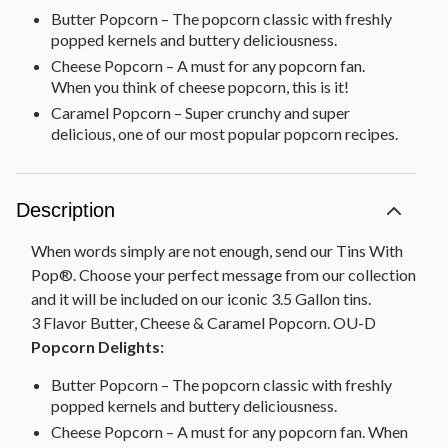
Butter Popcorn – The popcorn classic with freshly
popped kernels and buttery deliciousness.
Cheese Popcorn – A must for any popcorn fan.
When you think of cheese popcorn, this is it!
Caramel Popcorn – Super crunchy and super
delicious, one of our most popular popcorn recipes.
Description
When words simply are not enough, send our Tins With
Pop®. Choose your perfect message from our collection
and it will be included on our iconic 3.5 Gallon tins.
3 Flavor Butter, Cheese & Caramel Popcorn. OU-D
Popcorn Delights:
Butter Popcorn – The popcorn classic with freshly
popped kernels and buttery deliciousness.
Cheese Popcorn – A must for any popcorn fan. When