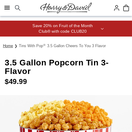
Click here to skip to main page content.
Save 20% on Fruit of the Month
Club® with code CLUB20
®
Home
Tins With Pop
3.5 Gallon Cheers To You 3 Flavor
3.5 Gallon Popcorn Tin 3-
Flavor
$
49.99