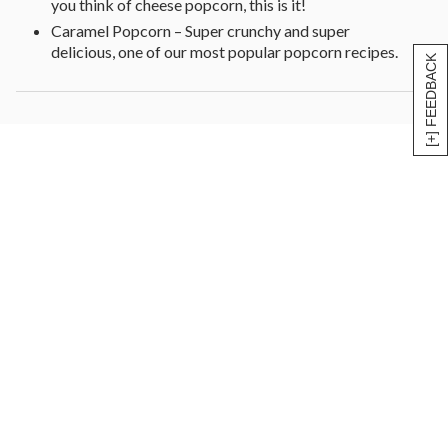
you think of cheese popcorn, this is it!
Caramel Popcorn – Super crunchy and super
delicious, one of our most popular popcorn recipes.
[+] FEEDBACK