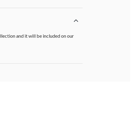
ction and it will be included on our