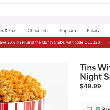
rs & Fruit
Chocolates
Popcorn
Bakery
ave 20% on Fruit of the Month Club® with code CLUB20
Tins Wi
Night S
$49.99
Passport
Pas