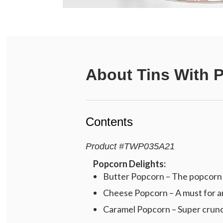
About
Tins With 
Contents
Product
#
TWP035A21
Popcorn Delights:
Butter Popcorn – The popcorn c
Cheese Popcorn – A must for an
Caramel Popcorn – Super crunch