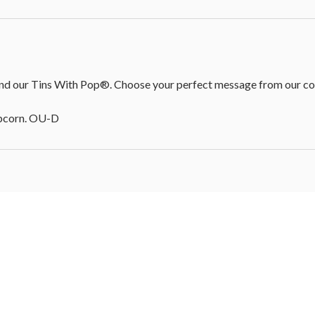
d our Tins With Pop®. Choose your perfect message from our colle
opcorn. OU-D