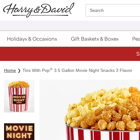
Click here to skip to main page content.
Search
Holidays & Occasions
Gift Baskets & Boxes
Pea
S
®
Home
Tins With Pop
3.5 Gallon Movie Night Snacks 3 Flavor