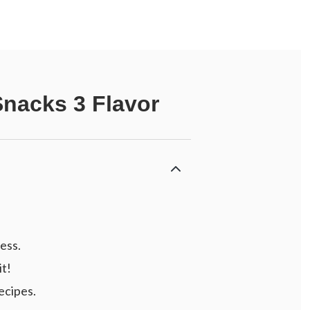
Snacks 3 Flavor
ess.
it!
ecipes.