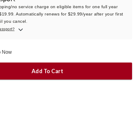
pping/no service charge on eligible items for one full year
 $19.99. Automatically renews for $29.99/year after your first
il you cancel.
assport?
ip Now
Add To Cart