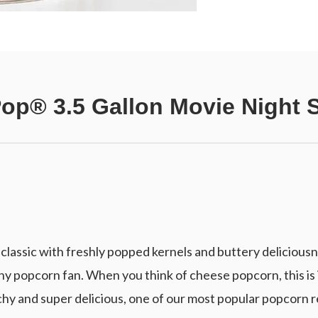
Pop® 3.5 Gallon Movie Night 
lassic with freshly popped kernels and buttery deliciousn
y popcorn fan. When you think of cheese popcorn, this is 
y and super delicious, one of our most popular popcorn r