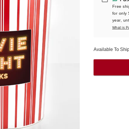
Free shi
for only
year, unt
What is P
Available To Sh