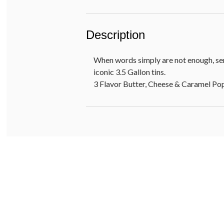
Description
When words simply are not enough, sen
iconic 3.5 Gallon tins.
3 Flavor Butter, Cheese & Caramel P