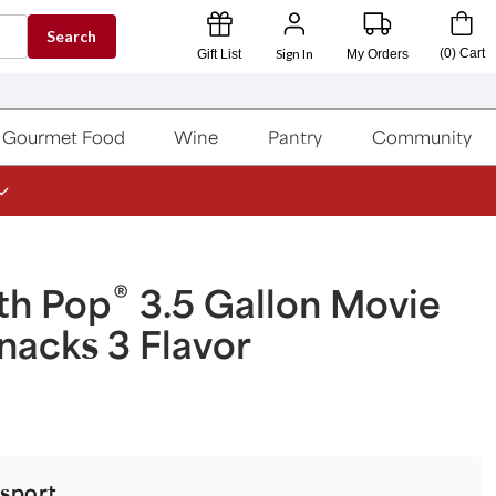
Search
Sign In
(
0
)
Cart
Gift List
My Orders
Gourmet Food
Wine
Pantry
Community
®
th Pop
3.5 Gallon Movie
nacks 3 Flavor
sport