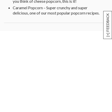
you think of cheese popcorn, this is it!
Caramel Popcorn – Super crunchy and super
delicious, one of our most popular popcorn recipes.
[+] FEEDBACK