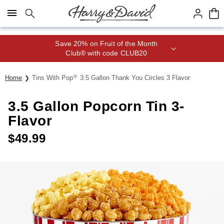
Click here to skip to main page content.
Save 20% on Fruit of the Month
Club® with code CLUB20
®
Home
Tins With Pop
3.5 Gallon Thank You Circles 3 Flavor
3.5 Gallon Popcorn Tin 3-
Flavor
$
49.99