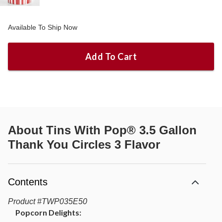
Available To Ship Now
Add To Cart
About
Tins With Pop® 3.5 Gallon
Thank You Circles 3 Flavor
Contents
Product
#
TWP035E50
Popcorn Delights: