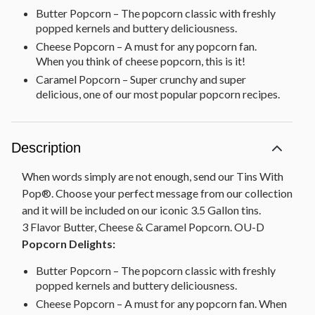
Butter Popcorn – The popcorn classic with freshly
popped kernels and buttery deliciousness.
Cheese Popcorn – A must for any popcorn fan.
When you think of cheese popcorn, this is it!
Caramel Popcorn – Super crunchy and super
delicious, one of our most popular popcorn recipes.
Description
When words simply are not enough, send our Tins With
Pop®. Choose your perfect message from our collection
and it will be included on our iconic 3.5 Gallon tins.
3 Flavor Butter, Cheese & Caramel Popcorn. OU-D
Popcorn Delights:
Butter Popcorn – The popcorn classic with freshly
popped kernels and buttery deliciousness.
Cheese Popcorn – A must for any popcorn fan. When