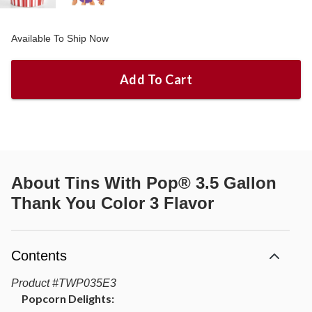
Available To Ship Now
Add To Cart
About
Tins With Pop® 3.5 Gallon
Thank You Color 3 Flavor
Contents
Product
#
TWP035E3
Popcorn Delights: