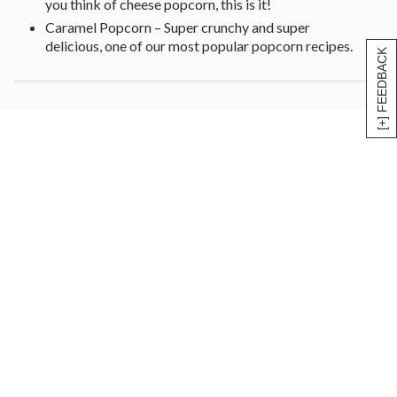
you think of cheese popcorn, this is it!
Caramel Popcorn – Super crunchy and super
delicious, one of our most popular popcorn recipes.
[+] FEEDBACK