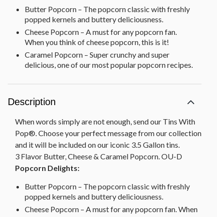
Butter Popcorn – The popcorn classic with freshly
popped kernels and buttery deliciousness.
Cheese Popcorn – A must for any popcorn fan.
When you think of cheese popcorn, this is it!
Caramel Popcorn – Super crunchy and super
delicious, one of our most popular popcorn recipes.
Description
When words simply are not enough, send our Tins With
Pop®. Choose your perfect message from our collection
and it will be included on our iconic 3.5 Gallon tins.
3 Flavor Butter, Cheese & Caramel Popcorn. OU-D
Popcorn Delights:
Butter Popcorn – The popcorn classic with freshly
popped kernels and buttery deliciousness.
Cheese Popcorn – A must for any popcorn fan. When