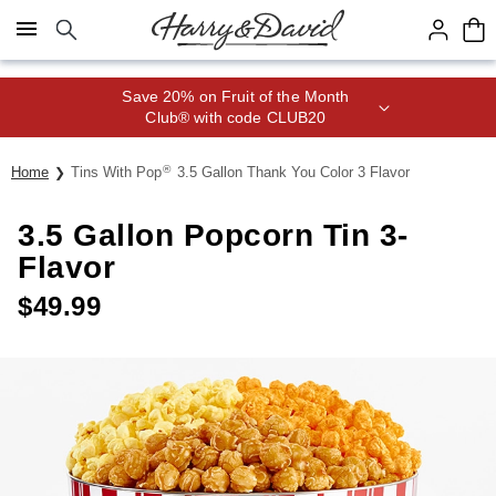
Click here to skip to main page content.
Save 20% on Fruit of the Month
Club® with code CLUB20
®
Home
Tins With Pop
3.5 Gallon Thank You Color 3 Flavor
3.5 Gallon Popcorn Tin 3-
Flavor
$
49.99