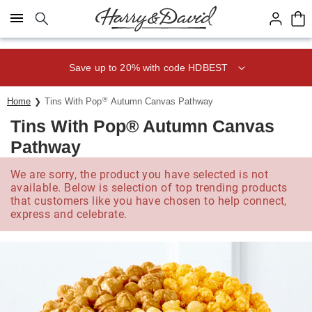
Click here to skip to main page content.
Save up to 20% with code HDBEST
®
Home
Tins With Pop
Autumn Canvas Pathway
Tins With Pop® Autumn Canvas
Pathway
We are sorry, the product you have selected is not
available. Below is selection of top trending products
that customers like you have chosen to help connect,
express and celebrate.