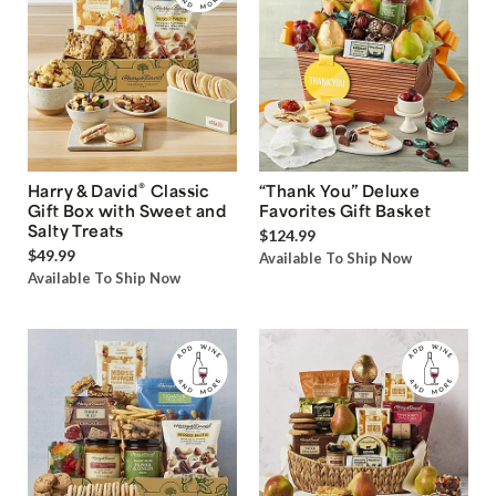
®
Harry & David
Classic
“Thank You” Deluxe
Gift Box with Sweet and
Favorites Gift Basket
Salty Treats
$124.99
$49.99
Available To Ship Now
Available To Ship Now