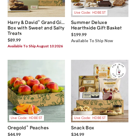
Use Code: HDBEST
®
Harry & David
Grand Gift
Summer Deluxe
Box with Sweet and Salty
Hearthside Gift Basket
Treats
$199.99
$89.99
Available To Ship Now
Available To Ship August 10 2026
Use Code: HDBEST
Use Code: HDBEST
®
Oregold
Peaches
Snack Box
$44.99
$34.99