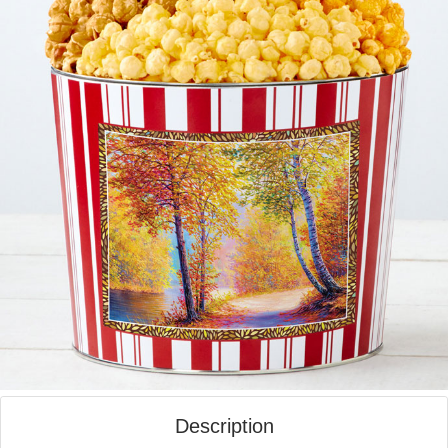
Description