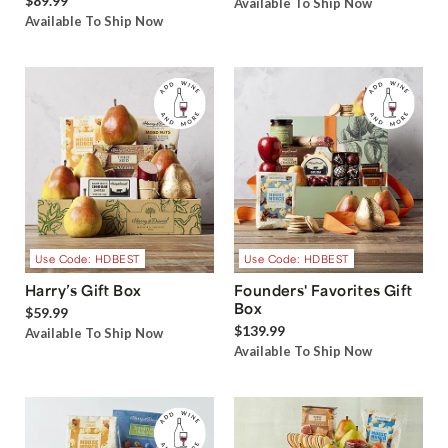
$89.99
Available To Ship Now
Available To Ship Now
Use Code: HDBEST
Use Code: HDBEST
Harry’s Gift Box
Founders' Favorites Gift
Box
$59.99
$139.99
Available To Ship Now
Available To Ship Now