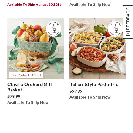
Available To Ship August 10 2026
Available To Ship Now
[+] FEEDBACK
Use Code: HDBEST
Classic Orchard Gift
Italian-Style Pasta Trio
Basket
$99.99
$79.99
Available To Ship Now
Available To Ship Now