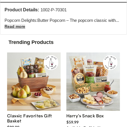
Product Details:
1002-P-70301
Popcorn Delights:Butter Popcorn – The popcorn classic with...
Read more
Trending Products
Classic Favorites Gift
Harry’s Snack Box
Basket
$59.99