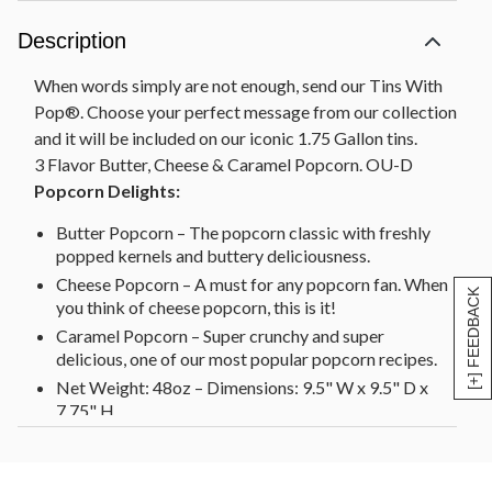
Description
When words simply are not enough, send our Tins With
Pop®. Choose your perfect message from our collection
and it will be included on our iconic 1.75 Gallon tins.
3 Flavor Butter, Cheese & Caramel Popcorn. OU-D
Popcorn Delights:
Butter Popcorn – The popcorn classic with freshly
popped kernels and buttery deliciousness.
Cheese Popcorn – A must for any popcorn fan. When
[+] FEEDBACK
you think of cheese popcorn, this is it!
Caramel Popcorn – Super crunchy and super
delicious, one of our most popular popcorn recipes.
Net Weight: 48oz – Dimensions: 9.5" W x 9.5" D x
7.75" H