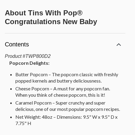
About
Tins With Pop®
Congratulations New Baby
Contents
Product
#
TWP800D2
Popcorn Delights:
Butter Popcorn – The popcorn classic with freshly
popped kernels and buttery deliciousness.
Cheese Popcorn – A must for any popcorn fan.
When you think of cheese popcorn, this is it!
Caramel Popcorn – Super crunchy and super
delicious, one of our most popular popcorn recipes.
Net Weight: 48oz – Dimensions: 9.5" W x 9.5" D x
7.75" H