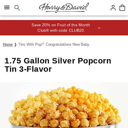
Click here to skip to main page content.
Save 20% on Fruit of the Month
Club® with code CLUB20
®
Home
Tins With Pop
Congratulations New Baby
1.75 Gallon Silver Popcorn
Tin 3-Flavor