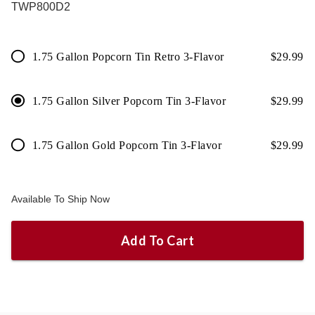
TWP800D2
1.75 Gallon Popcorn Tin Retro 3-Flavor
$
29.99
1.75 Gallon Silver Popcorn Tin 3-Flavor
$
29.99
1.75 Gallon Gold Popcorn Tin 3-Flavor
$
29.99
Available To Ship Now
Add To Cart