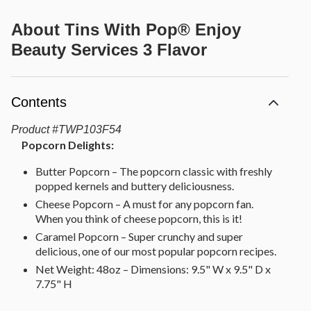
About
Tins With Pop® Enjoy
Beauty Services 3 Flavor
Contents
Product
#
TWP103F54
Popcorn Delights:
Butter Popcorn – The popcorn classic with freshly
popped kernels and buttery deliciousness.
Cheese Popcorn – A must for any popcorn fan.
When you think of cheese popcorn, this is it!
Caramel Popcorn – Super crunchy and super
delicious, one of our most popular popcorn recipes.
Net Weight: 48oz – Dimensions: 9.5" W x 9.5" D x
7.75" H