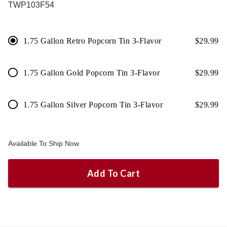
TWP103F54
1.75 Gallon Retro Popcorn Tin 3-Flavor
$
29.99
1.75 Gallon Gold Popcorn Tin 3-Flavor
$
29.99
1.75 Gallon Silver Popcorn Tin 3-Flavor
$
29.99
Available To Ship Now
Add To Cart