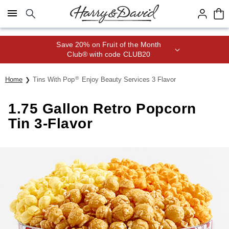
Click here to skip to main page content.
Save 20% on Fruit of the Month
Club® with code CLUB20
®
Home
Tins With Pop
Enjoy Beauty Services 3 Flavor
1.75 Gallon Retro Popcorn
Tin 3-Flavor