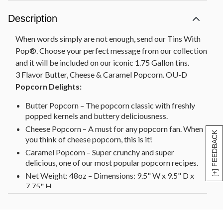
Description
When words simply are not enough, send our Tins With
Pop®. Choose your perfect message from our collection
and it will be included on our iconic 1.75 Gallon tins.
3 Flavor Butter, Cheese & Caramel Popcorn. OU-D
Popcorn Delights:
Butter Popcorn – The popcorn classic with freshly
popped kernels and buttery deliciousness.
Cheese Popcorn – A must for any popcorn fan. When
[+] FEEDBACK
you think of cheese popcorn, this is it!
Caramel Popcorn – Super crunchy and super
delicious, one of our most popular popcorn recipes.
Net Weight: 48oz – Dimensions: 9.5" W x 9.5" D x
7.75" H