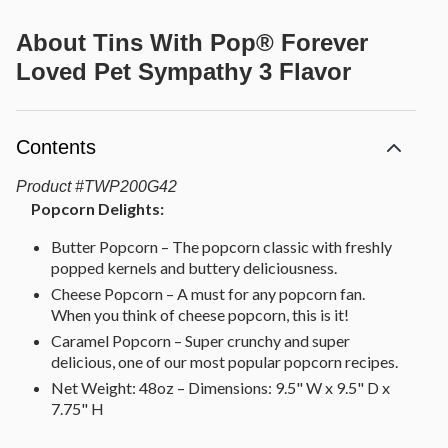
About
Tins With Pop® Forever
Loved Pet Sympathy 3 Flavor
Contents
Product
#
TWP200G42
Popcorn Delights:
Butter Popcorn – The popcorn classic with freshly
popped kernels and buttery deliciousness.
Cheese Popcorn – A must for any popcorn fan.
When you think of cheese popcorn, this is it!
Caramel Popcorn – Super crunchy and super
delicious, one of our most popular popcorn recipes.
Net Weight: 48oz – Dimensions: 9.5" W x 9.5" D x
7.75" H