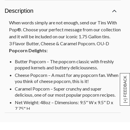
Description
When words simply are not enough, send our Tins With
Pop®. Choose your perfect message from our collection
and it will be included on our iconic 1.75 Gallon tins.
3 Flavor Butter, Cheese & Caramel Popcorn. OU-D
Popcorn Delights:
Butter Popcorn – The popcorn classic with freshly
popped kernels and buttery deliciousness.
Cheese Popcorn – A must for any popcorn fan. When
[+] FEEDBACK
you think of cheese popcorn, this is it!
Caramel Popcorn – Super crunchy and super
delicious, one of our most popular popcorn recipes.
Net Weight: 48oz – Dimensions: 9.5" W x 9.5" D x
7.75" H