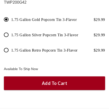
TWP200G42
1.75 Gallon Gold Popcorn Tin 3-Flavor
$
29.99
1.75 Gallon Silver Popcorn Tin 3-Flavor
$
29.99
1.75 Gallon Retro Popcorn Tin 3-Flavor
$
29.99
Available To Ship Now
Add To Cart