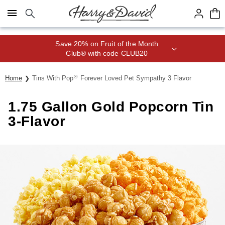
Click here to skip to main page content.
Save 20% on Fruit of the Month
Club® with code CLUB20
®
Home
Tins With Pop
Forever Loved Pet Sympathy 3 Flavor
1.75 Gallon Gold Popcorn Tin
3-Flavor