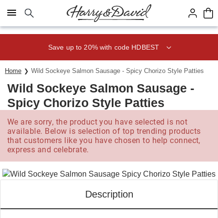
Click here to skip to main page content.
Save up to 20% with code HDBEST
Home
Wild Sockeye Salmon Sausage - Spicy Chorizo Style Patties
Wild Sockeye Salmon Sausage -
Spicy Chorizo Style Patties
We are sorry, the product you have selected is not
available. Below is selection of top trending products
that customers like you have chosen to help connect,
express and celebrate.
Description