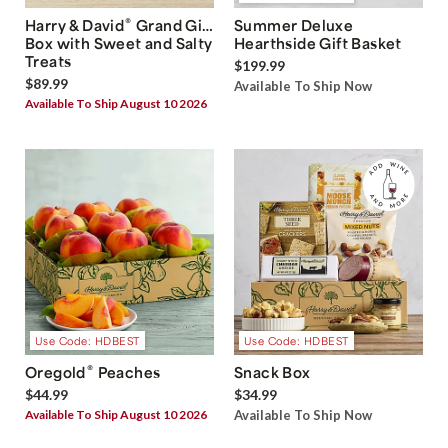
®
Harry & David
Grand Gift
Summer Deluxe
Box with Sweet and Salty
Hearthside Gift Basket
Treats
$199.99
$89.99
Available To Ship Now
Available To Ship August 10 2026
Use Code: HDBEST
Use Code: HDBEST
®
Oregold
Peaches
Snack Box
$44.99
$34.99
Available To Ship August 10 2026
Available To Ship Now