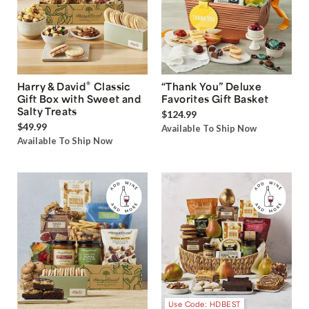
®
Harry & David
Classic
“Thank You” Deluxe
Gift Box with Sweet and
Favorites Gift Basket
Salty Treats
$124.99
$49.99
Available To Ship Now
Available To Ship Now
Use Code: HDBEST