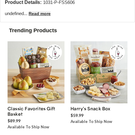
Product Details:
1031-P-FSS606
undefined...
Read more
Trending Products
Classic Favorites Gift
Harry’s Snack Box
Basket
$59.99
$89.99
Available To Ship Now
Available To Ship Now