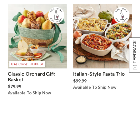
[+] FEEDBACK
Use Code: HDBEST
Classic Orchard Gift
Italian-Style Pasta Trio
Basket
$99.99
$79.99
Available To Ship Now
Available To Ship Now