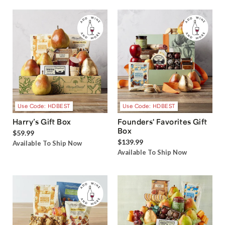
Use Code: HDBEST
Use Code: HDBEST
Harry’s Gift Box
Founders' Favorites Gift
Box
$59.99
$139.99
Available To Ship Now
Available To Ship Now