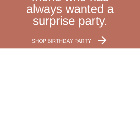
always wanted a
surprise party.
SHOP BIRTHDAY PARTY