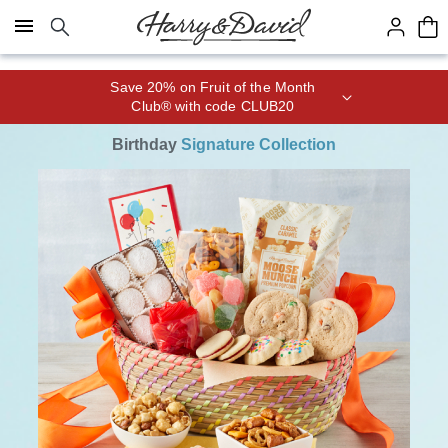
Click here to skip to main page content.
Save 20% on Fruit of the Month
Club® with code CLUB20
Birthday
Signature Collection