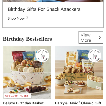
Birthday Gifts For Snack Attackers
Shop Now
View
Birthday Bestsellers
More
Use Code: HDBEST
®
Deluxe Birthday Basket
Harry & David
Classic Gift