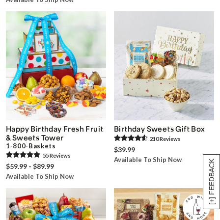
Happy Birthday Fresh Fruit
Birthday Sweets Gift Box
& Sweets Tower
210
Review
s
1-800-Baskets
$39.99
55
Review
s
Available To Ship Now
[+] FEEDBACK
$59.99 - $89.99
Available To Ship Now