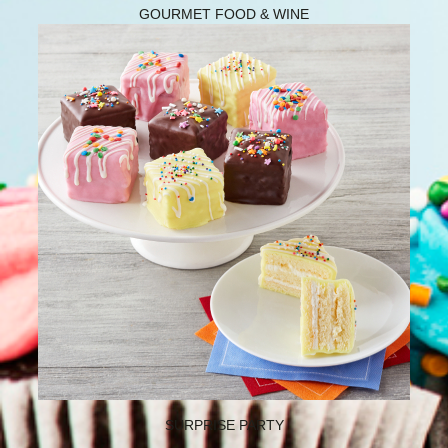
GOURMET FOOD & WINE
SURPRISE PARTY