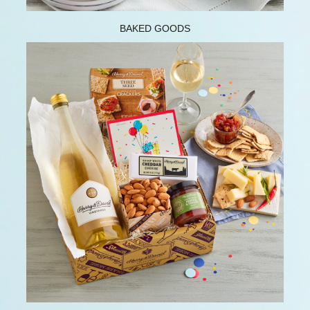
BAKED GOODS