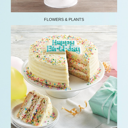
FLOWERS & PLANTS