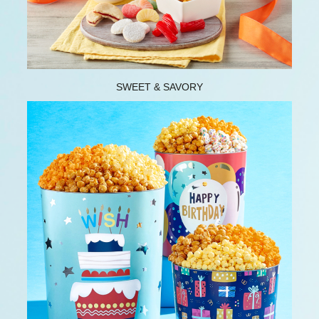
SWEET & SAVORY