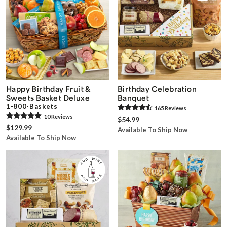
Happy Birthday Fruit &
Birthday Celebration
Sweets Basket Deluxe
Banquet
1-800-Baskets
165
Review
s
10
Review
s
$54.99
$129.99
Available To Ship Now
Available To Ship Now