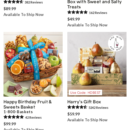
Box with Sweet and Salty
382
Review
s
Treats
$89.99
162
Review
s
Available To Ship Now
$49.99
Available To Ship Now
Use Code: HDBEST
Happy Birthday Fruit &
Harry’s Gift Box
Sweets Basket
5242
Review
s
1-800-Baskets
$59.99
42
Review
s
Available To Ship Now
$99.99
Available To Ship Now