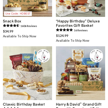
Use Code: HDBEST
Snack Box
“Happy Birthday” Deluxe
Favorites Gift Basket
1606
Review
s
16
Review
s
$34.99
$124.99
Available To Ship Now
Available To Ship Now
®
Classic Birthday Basket
Harry & David
Grand Gift