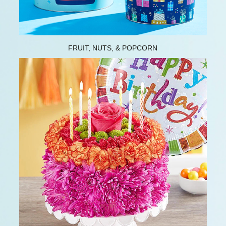
FRUIT, NUTS, & POPCORN