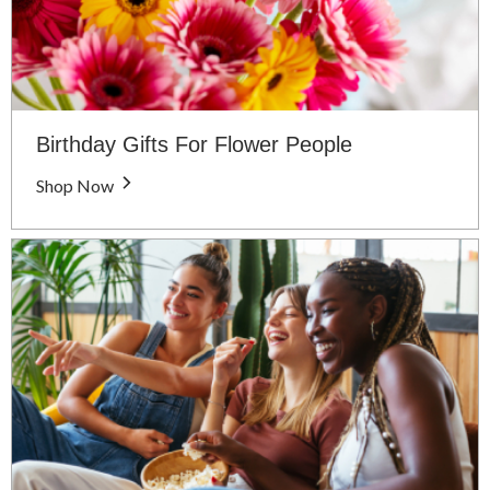
Birthday Gifts For Flower People
Shop Now