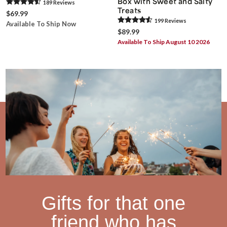
Box with Sweet and Salty
189
Review
s
Treats
$69.99
199
Review
s
Available To Ship Now
$89.99
Available To Ship August 10 2026
Gifts for that one
friend who has