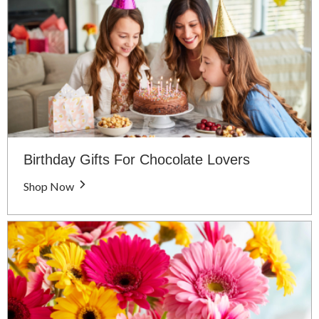
Birthday Gifts For Chocolate Lovers
Shop Now