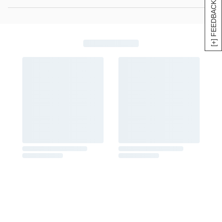
[+] FEEDBACK
rainbow nonpareils (5 oz)
Net Weight: 2 lb 8 oz