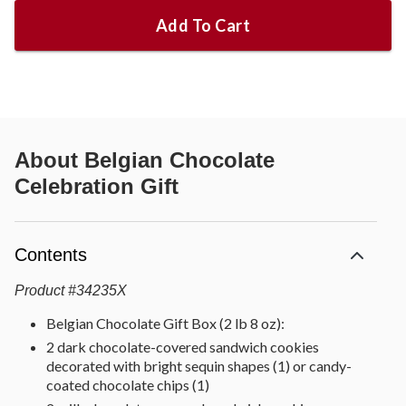
Add To Cart
About
Belgian Chocolate
Celebration Gift
Contents
Product
#
34235X
Belgian Chocolate Gift Box (2 lb 8 oz):
2 dark chocolate-covered sandwich cookies
decorated with bright sequin shapes (1) or candy-
coated chocolate chips (1)