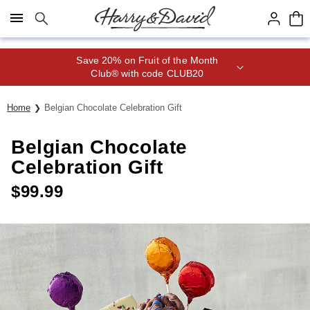
Click here to skip to main page content.
Save 20% on Fruit of the Month
Club® with code CLUB20
Home
Belgian Chocolate Celebration Gift
Belgian Chocolate
Celebration Gift
$
99.99