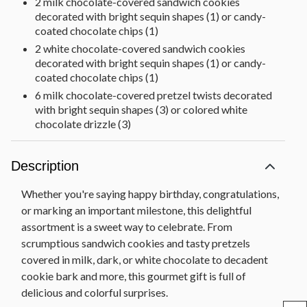
2 milk chocolate-covered sandwich cookies
decorated with bright sequin shapes (1) or candy-
coated chocolate chips (1)
2 white chocolate-covered sandwich cookies
decorated with bright sequin shapes (1) or candy-
coated chocolate chips (1)
6 milk chocolate-covered pretzel twists decorated
with bright sequin shapes (3) or colored white
chocolate drizzle (3)
6 milk chocolate-covered sandwich cookie pops
decorated with colored foils
Description
Dark and white chocolate sandwich cookie bark
decorated with rainbow decorettes (3 oz)
Whether you're saying happy birthday, congratulations,
Dark chocolate-covered mini pretzel twists
or marking an important milestone, this delightful
decorated with colored white chocolate drizzle (5
assortment is a sweet way to celebrate. From
oz)
scrumptious sandwich cookies and tasty pretzels
Milk chocolate-covered mini pretzel twists
covered in milk, dark, or white chocolate to decadent
decorated with colored white chocolate drizzle (5
cookie bark and more, this gourmet gift is full of
oz)
delicious and colorful surprises.
Dark and milk chocolate drops decorated with