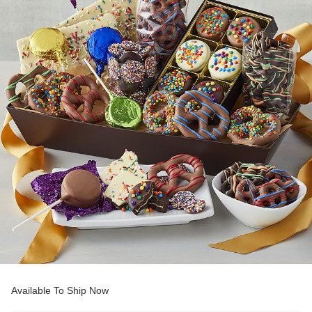
Available To Ship Now