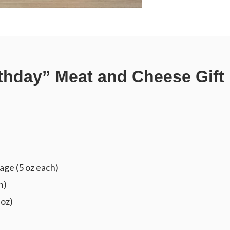
thday” Meat and Cheese Gift
ge (5 oz each)
h)
 oz)