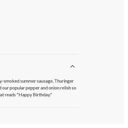
ckory-smoked summer sausage, Thuringer
d our popular pepper and onion relish so
that reads "Happy Birthday."