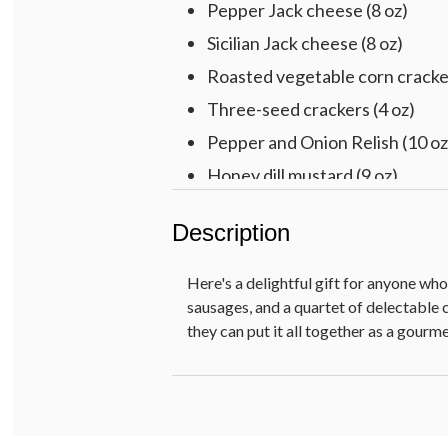
Pepper Jack cheese (8 oz)
Sicilian Jack cheese (8 oz)
Roasted vegetable corn cracker
Three-seed crackers (4 oz)
Pepper and Onion Relish (10 oz
Honey dill mustard (9 oz)
Pre-printed HAPPY BIRTHDAY
Description
Here's a delightful gift for anyone wh
sausages, and a quartet of delectable 
they can put it all together as a gour