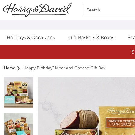
Click here to skip to main page content.
Search
Holidays & Occasions
Gift Baskets & Boxes
Pea
S
Home
“Happy Birthday” Meat and Cheese Gift Box