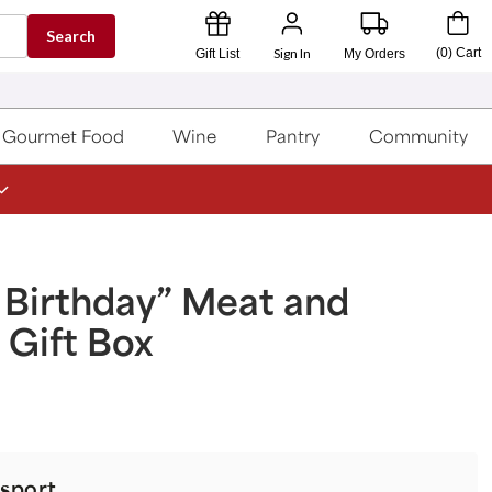
Search
Sign In
(
0
)
Cart
Gift List
My Orders
Gourmet Food
Wine
Pantry
Community
 Birthday” Meat and
Gift Box
sport