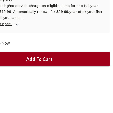
pping/no service charge on eligible items for one full year
 $19.99. Automatically renews for $29.99/year after your first
il you cancel.
assport?
ip Now
Add To Cart