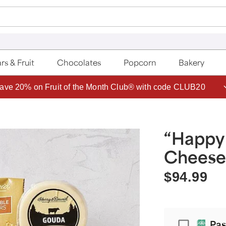
rs & Fruit
Chocolates
Popcorn
Bakery
ave 20% on Fruit of the Month Club® with code CLUB20
“Happy
Cheese 
$94.99
Passport
Pas