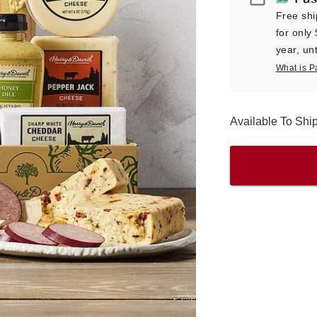
Free shi
for only
year, unt
What is P
Available To Sh