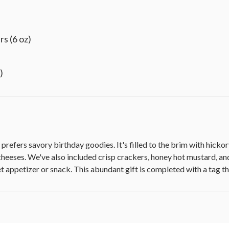
s (6 oz)
)
 medallion
o prefers savory birthday goodies. It's filled to the brim with hi
cheeses. We've also included crisp crackers, honey hot mustard, an
met appetizer or snack. This abundant gift is completed with a tag 