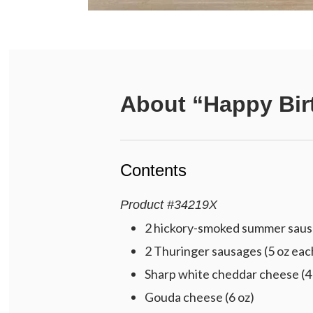
About
“Happy Bir
Contents
Product
#
34219X
2 hickory-smoked summer sausa
2 Thuringer sausages (5 oz eac
Sharp white cheddar cheese (4
Gouda cheese (6 oz)