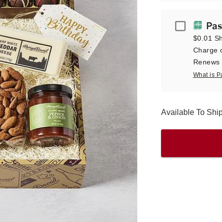
Passport
Pas
$0.01 Sh
Charge o
Renews a
What is P
Available To Sh