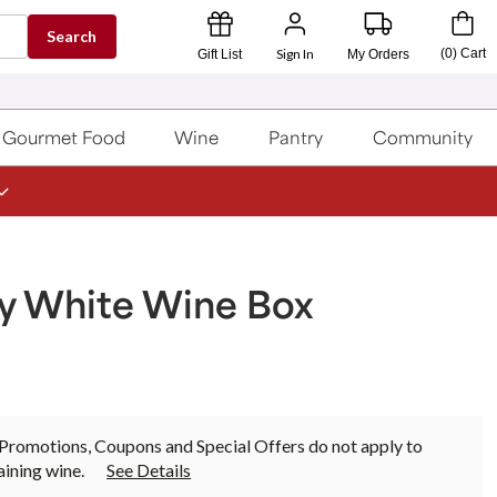
Search
Sign In
(
0
)
Cart
Gift List
My Orders
Gourmet Food
Wine
Pantry
Community
ay White Wine Box
Promotions, Coupons and Special Offers do not apply to
ining wine.
See Details