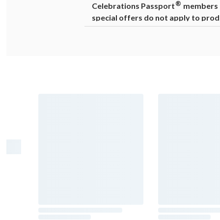
®
Celebrations Passport
members ca
special offers do not apply to prod
Warning
: Drinking distilled spirits, 
cause birth defects. For more informat