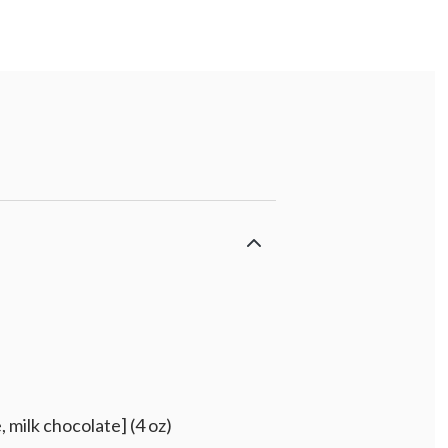
 milk chocolate] (4 oz)