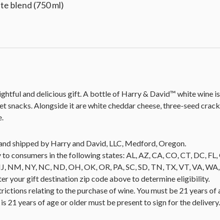
e blend (750 ml)
htful and delicious gift. A bottle of Harry & David™ white wine is a
et snacks. Alongside it are white cheddar cheese, three-seed crack
e.
ld and shipped by Harry and David, LLC, Medford, Oregon.
 to consumers in the following states: AL, AZ, CA, CO, CT, DC, FL, G
NM, NY, NC, ND, OH, OK, OR, PA, SC, SD, TN, TX, VT, VA, WA, WI
nter your gift destination zip code above to determine eligibility.
trictions relating to the purchase of wine. You must be 21 years of 
is 21 years of age or older must be present to sign for the deliver