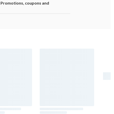
1. Promotions, coupons and
er risk, and during pregnancy, can