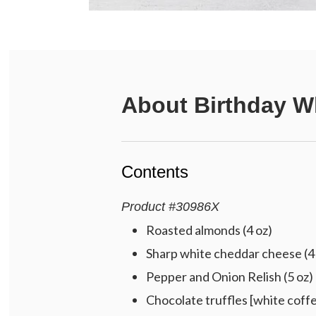
About
Birthday W
Contents
Product
#
30986X
Roasted almonds (4 oz)
Sharp white cheddar cheese (4
Pepper and Onion Relish (5 oz)
Chocolate truffles [white coffe