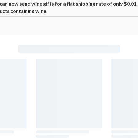
n now send wine gifts for a flat shipping rate of only $0.0
ucts containing wine.
beer, coolers, wine, and other alcoholic beverages may increase canc
ion, go to
www.P65Warnings.ca.gov/alcohol