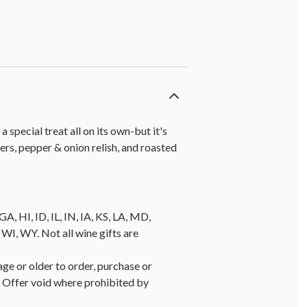
 special treat all on its own-but it's
ers, pepper & onion relish, and roasted
A, HI, ID, IL, IN, IA, KS, LA, MD,
, WY. Not all wine gifts are
age or older to order, purchase or
y. Offer void where prohibited by