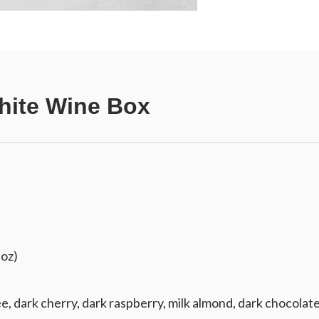
hite Wine Box
 oz)
e, dark cherry, dark raspberry, milk almond, dark chocolate,