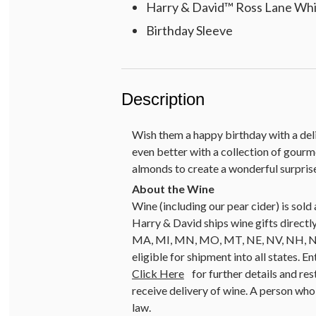
Harry & David™ Ross Lane Whit
Birthday Sleeve
Description
Wish them a happy birthday with a delig
even better with a collection of gourm
almonds to create a wonderful surpris
Wine (including our pear cider) is so
Harry & David ships wine gifts directly
MA, MI, MN, MO, MT, NE, NV, NH, NJ, 
eligible for shipment into all states. E
Click Here
for further details and res
receive delivery of wine. A person who 
law.