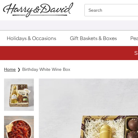
Click here to skip to main page content.
Search
Holidays & Occasions
Gift Baskets & Boxes
Pea
S
Home
Birthday White Wine Box