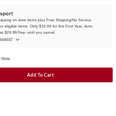
sport
ipping on wine items plus Free Shipping/No Service
n eligible items. Only $19.99 for the First Year, Auto-
t $29.99/Year until you cancel.
assport?
ip Now
Add To Cart