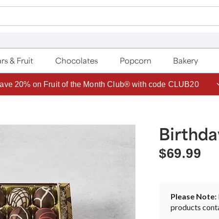
rs & Fruit
Chocolates
Popcorn
Bakery
ave 20% on Fruit of the Month Club® with code CLUB20
Birthd
$69.99
Please Note:
products conta