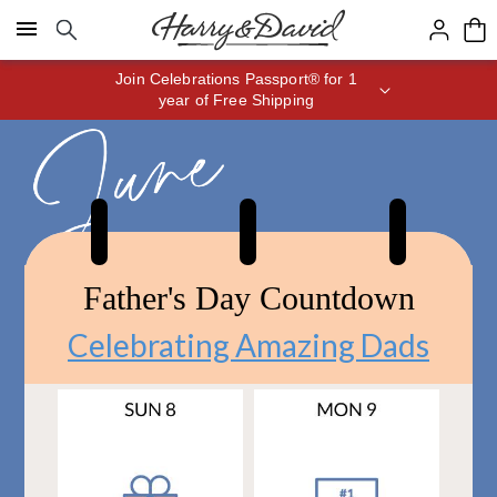
Click here to skip to main page content.
Save up to 20% with code HDBEST
Father's Day Countdown
Celebrating Amazing Dads