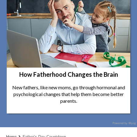
How Fatherhood Changes the Brain
New fathers, like new moms, go through hormonal and
psychological changes that help them become better
parents.
Powered by Wyng
Home
Father’s Day Countdown