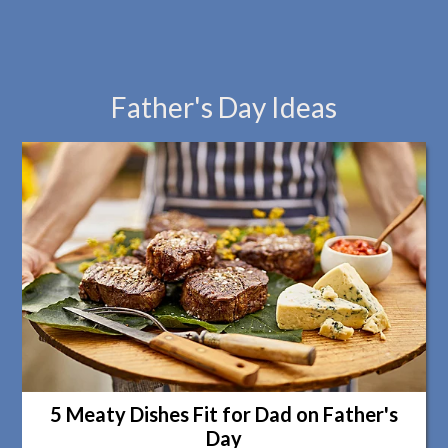
Father's Day Ideas
5 Meaty Dishes Fit for Dad on Father's
Day