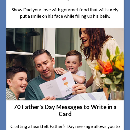
Show Dad your love with gourmet food that will surely
put a smile on his face while filling up his belly.
70 Father's Day Messages to Write in a
Card
Crafting a heartfelt Father’s Day message allows you to