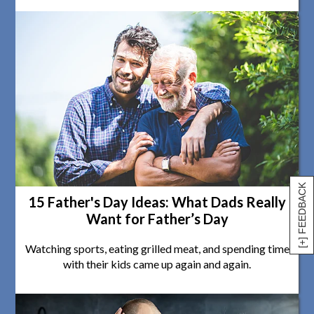
[+] FEEDBACK
15 Father's Day Ideas: What Dads Really
Want for Father’s Day
Watching sports, eating grilled meat, and spending time
with their kids came up again and again.