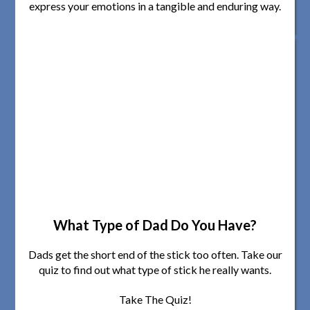
express your emotions in a tangible and enduring way.
What Type of Dad Do You Have?
Dads get the short end of the stick too often. Take our
quiz to find out what type of stick he really wants.
Take The Quiz!