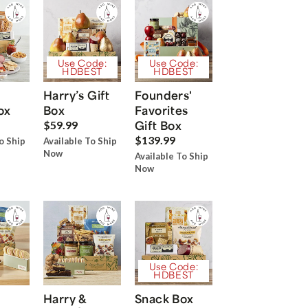
Use Code:
Use Code:
HDBEST
HDBEST
Harry’s Gift
Founders'
ox
Box
Favorites
Gift Box
$59.99
$139.99
o Ship
Available To Ship
Now
Available To Ship
Now
Use Code:
HDBEST
Harry &
Snack Box