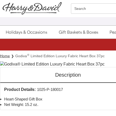
Click here to skip to main page content.
Search
Holidays & Occasions
Gift Baskets & Boxes
Pea
®
Home
Godiva
Limited Edition Luxury Fabric Heart Box 37pc
Description
Product Details:
1025-P-180017
Heart-Shaped Gift Box
Net Weight: 15.2 oz.