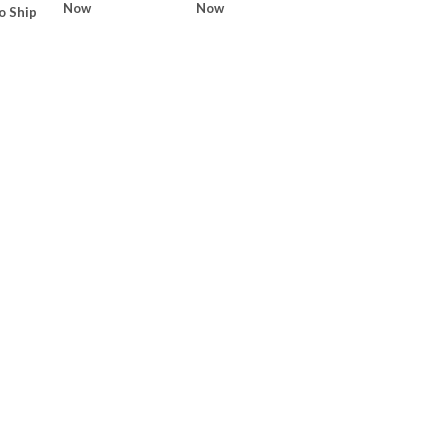
Now
Now
o Ship