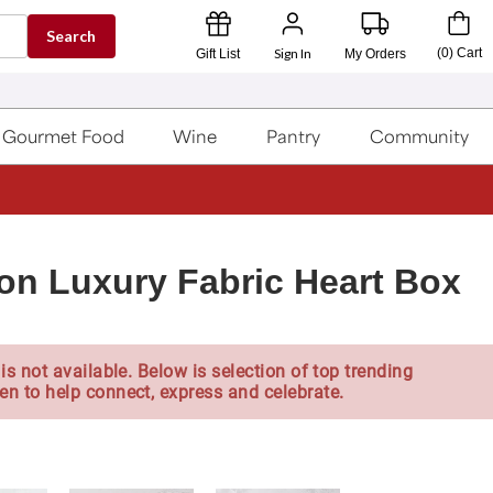
Search
Sign In
(
0
)
Cart
Gift List
My Orders
Gourmet Food
Wine
Pantry
Community
on Luxury Fabric Heart Box
is not available. Below is selection of top trending
en to help connect, express and celebrate.