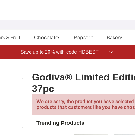
rs & Fruit
Chocolates
Popcorn
Bakery
Save up to 20% with code HDBEST
Godiva® Limited Editi
37pc
We are sorry, the product you have selected 
products that customers like you have chos
Trending Products