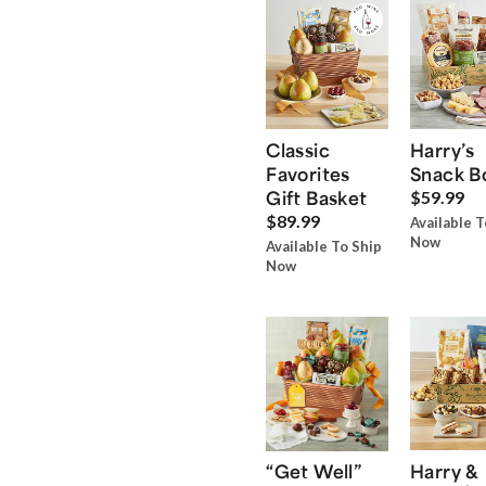
Classic
Harry’s
Favorites
Snack B
Gift Basket
$59.99
$89.99
Available T
Now
Available To Ship
Now
“Get Well”
Harry &