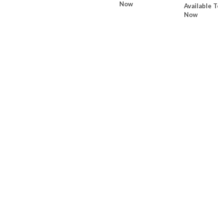
Now
Available T
Now