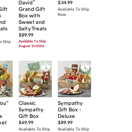
®
David
$34.99
Gift
Grand Gift
Available To Ship
h
Box with
Now
nd
Sweet and
eats
Salty Treats
$89.99
Available To Ship
o Ship
August 10 2026
You”
Classic
Sympathy
Sympathy
Gift Box -
s
Gift Box
Deluxe
ket
$69.99
$89.99
Available To Ship
Available To Ship