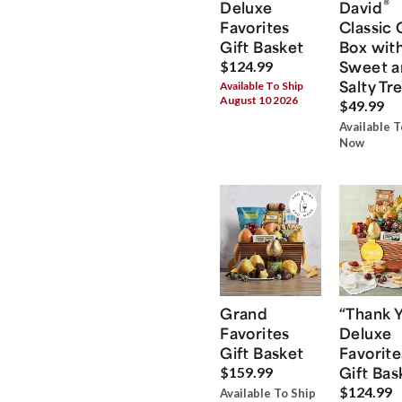
®
Deluxe
David
Favorites
Classic 
Gift Basket
Box wit
Sweet a
$124.99
Salty Tr
Available To Ship
August 10 2026
$49.99
Available T
Now
Grand
“Thank 
Favorites
Deluxe
Gift Basket
Favorite
Gift Bas
$159.99
$124.99
Available To Ship