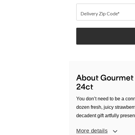
Delivery Zip Code*
About Gourmet D
24ct
You don’t need to be a conn
dozen fresh, juicy strawberr
decadent gift artfully presen
More details