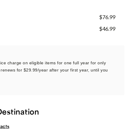
$76.99
$46.99
ce charge on eligible items for one full year for only
renews for $29.99/year after your first year, until you
Destination
tacts