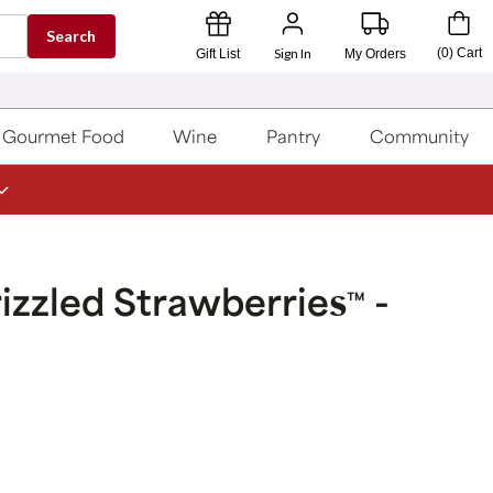
Search
Sign In
(
0
)
Cart
Gift List
My Orders
Gourmet Food
Wine
Pantry
Community
zzled Strawberries
-
™