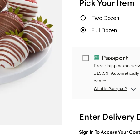
Pick Your Item
Two Dozen
Full Dozen
Passport
Passport
Free shipping/no servi
$19.99. Automatically 
cancel.
What is Passport?
Enter Delivery 
Sign In To Access Your Con