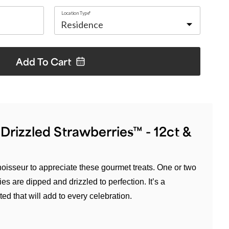
Location Type*
Add To
Cart
rizzled Strawberries™ - 12ct &
oisseur to appreciate these gourmet treats. One or two
ies are dipped and drizzled to perfection. It’s a
ted that will add to every celebration.