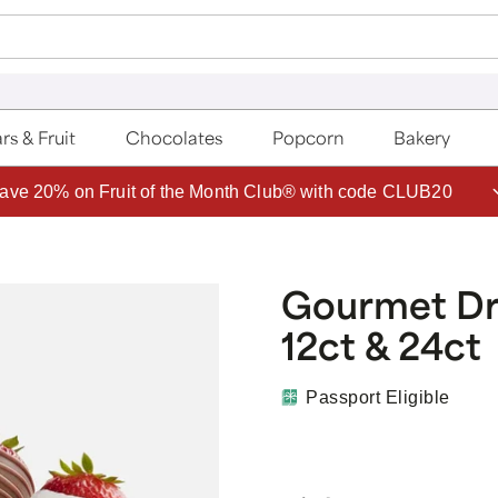
rs & Fruit
Chocolates
Popcorn
Bakery
ave 20% on Fruit of the Month Club® with code CLUB20
Gourmet Dri
12ct & 24ct
Passport Eligible