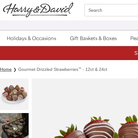
Click here to skip to main page content.
Search
Holidays & Occasions
Gift Baskets & Boxes
Pea
S
Home
Gourmet Drizzled Strawberries
™
- 12ct & 24ct